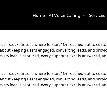
Home
AI Voice Calling
Services
rself stuck, unsure where to start? Or reached out to cust
s about keeping users engaged, converting leads, and provi
every lead is captured, every support ticket is answered, 
rself stuck, unsure where to start? Or reached out to cust
s about keeping users engaged, converting leads, and provi
every lead is captured, every support ticket is answered, 