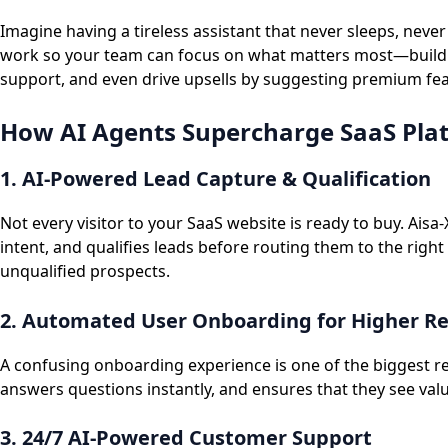
Imagine having a tireless assistant that never sleeps, nev
work so your team can focus on what matters most—buildin
support, and even drive upsells by suggesting premium featu
How AI Agents Supercharge SaaS Pla
1. AI-Powered Lead Capture & Qualification
Not every visitor to your SaaS website is ready to buy. Ais
intent, and qualifies leads before routing them to the right
unqualified prospects.
2. Automated User Onboarding for Higher R
A confusing onboarding experience is one of the biggest r
answers questions instantly, and ensures that they see val
3. 24/7 AI-Powered Customer Support