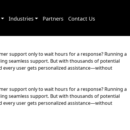
Industries
Partners
Contact Us
omer support only to wait hours for a response? Running a
ding seamless support. But with thousands of potential
and every user gets personalized assistance—without
omer support only to wait hours for a response? Running a
ding seamless support. But with thousands of potential
and every user gets personalized assistance—without