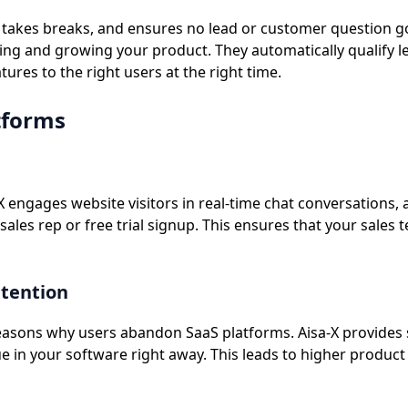
er takes breaks, and ensures no lead or customer question g
g and growing your product. They automatically qualify le
res to the right users at the right time.
tforms
a-X engages website visitors in real-time chat conversation
 sales rep or free trial signup. This ensures that your sale
etention
easons why users abandon SaaS platforms. Aisa-X provides 
ue in your software right away. This leads to higher produc