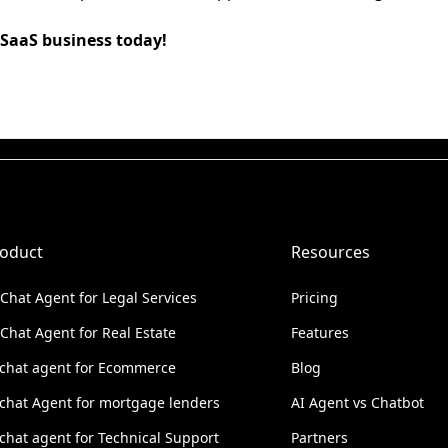
 SaaS business today!
oduct
Resources
 Chat Agent for Legal Services
Pricing
 Chat Agent for Real Estate
Features
 chat agent for Ecommerce
Blog
 chat Agent for mortgage lenders
AI Agent vs Chatbot
 chat agent for Technical Support
Partners