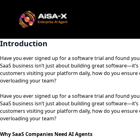
Skip
to
content
Introduction
Have you ever signed up for a software trial and found you
SaaS business isn’t just about building great software—it’
customers visiting your platform daily, how do you ensure 
overloading your team?
Have you ever signed up for a software trial and found you
SaaS business isn’t just about building great software—it’
customers visiting your platform daily, how do you ensure 
overloading your team?
Why SaaS Companies Need AI Agents