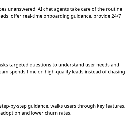
oes unanswered. AI chat agents take care of the routine
ads, offer real-time onboarding guidance, provide 24/7
s, asks targeted questions to understand user needs and
s team spends time on high-quality leads instead of chasing
step-by-step guidance, walks users through key features,
t adoption and lower churn rates.