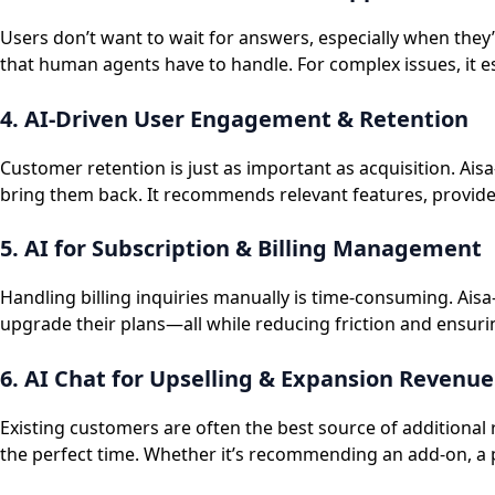
Users don’t want to wait for answers, especially when they
that human agents have to handle. For complex issues, it 
4. AI-Driven User Engagement & Retention
Customer retention is just as important as acquisition. Ai
bring them back. It recommends relevant features, provides
5. AI for Subscription & Billing Management
Handling billing inquiries manually is time-consuming. Ais
upgrade their plans—all while reducing friction and ensur
6. AI Chat for Upselling & Expansion Revenue
Existing customers are often the best source of additional
the perfect time. Whether it’s recommending an add-on, a p