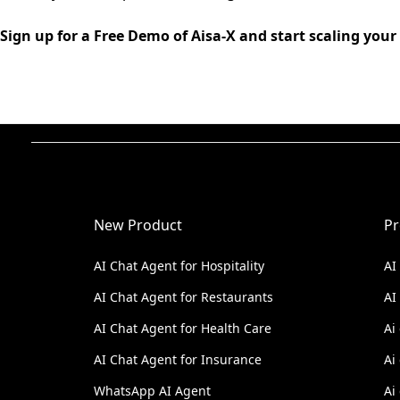
Sign up for a Free Demo of Aisa-X and start scaling your
New Product
Pr
AI Chat Agent for Hospitality
AI
AI Chat Agent for Restaurants
AI
AI Chat Agent for Health Care
Ai
AI Chat Agent for Insurance
Ai
WhatsApp AI Agent
Ai