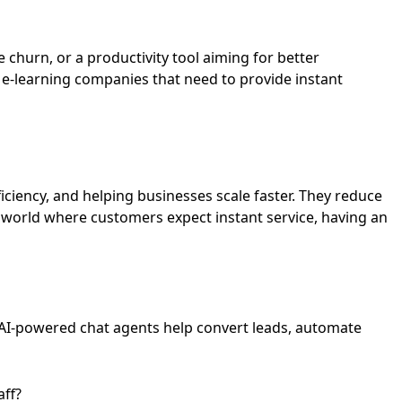
churn, or a productivity tool aiming for better
 e-learning companies that need to provide instant
ciency, and helping businesses scale faster. They reduce
 world where customers expect instant service, having an
AI-powered chat agents help convert leads, automate
aff?