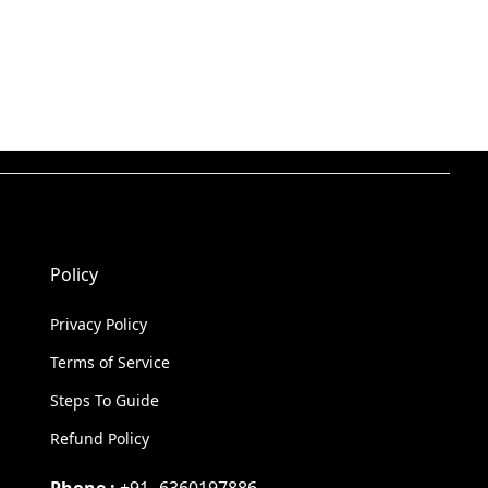
Policy
Privacy Policy
Terms of Service
Steps To Guide
Refund Policy
Phone :
+91- 6360197886