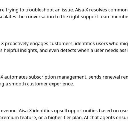
’re trying to troubleshoot an issue. Aisa-X resolves common
escalates the conversation to the right support team membe
sa-X proactively engages customers, identifies users who mi
 helpful insights, and even detects when a user needs assis
a-X automates subscription management, sends renewal remin
ing a smooth customer experience.
 revenue. Aisa-X identifies upsell opportunities based on 
remium feature, or a higher-tier plan, AI chat agents ensu