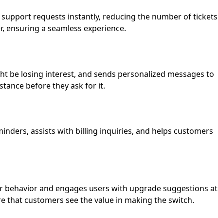
 support requests instantly, reducing the number of tickets
r, ensuring a seamless experience.
ght be losing interest, and sends personalized messages to
tance before they ask for it.
ders, assists with billing inquiries, and helps customers
user behavior and engages users with upgrade suggestions at
re that customers see the value in making the switch.