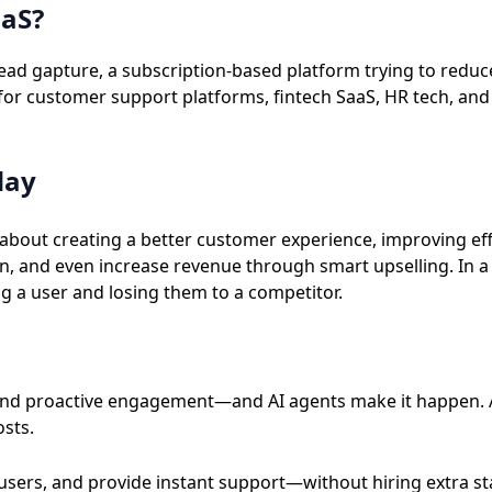
aaS?
d gapture, a subscription-based platform trying to reduce 
for customer support platforms, fintech SaaS, HR tech, and
day
about creating a better customer experience, improving effi
n, and even increase revenue through smart upselling. In a
g a user and losing them to a competitor.
 and proactive engagement—and AI agents make it happen. 
osts.
users, and provide instant support—without hiring extra st