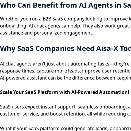
Who Can Benefit from AI Agents in S
Whether you run a B2B SaaS company looking to improve lea
onboarding, AI chat agents can help. They also work great 
assistance and personalized engagement.
Why SaaS Companies Need Aisa-X To
AI chat agents aren’t just about automating tasks—they’re 
response times, capture more leads, improve user retentio
AI-powered assistant can be the difference between keepin
Scale Your SaaS Platform with AI-Powered Automation!
SaaS users expect instant support, seamless onboarding,
customer service, and boost retention, all while reducing c
What if your SaaS platform could generate leads, onboard 