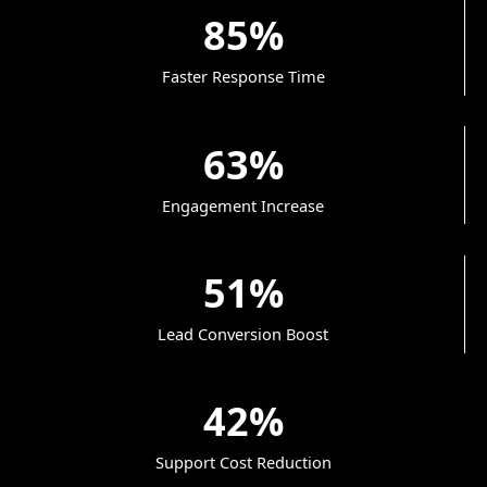
85%
Faster Response Time
63%
Engagement Increase
51%
Lead Conversion Boost
42%
Support Cost Reduction