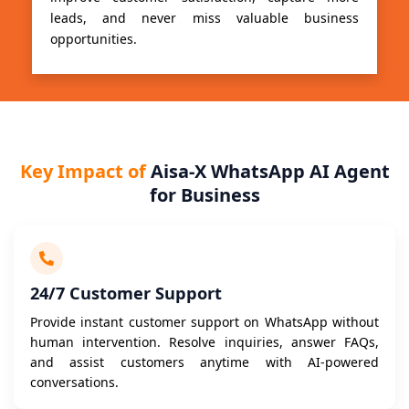
leads, and never miss valuable business
opportunities.
Key Impact of
Aisa-X WhatsApp AI Agent
for Business
24/7 Customer Support
Provide instant customer support on WhatsApp without
human intervention. Resolve inquiries, answer FAQs,
and assist customers anytime with AI-powered
conversations.