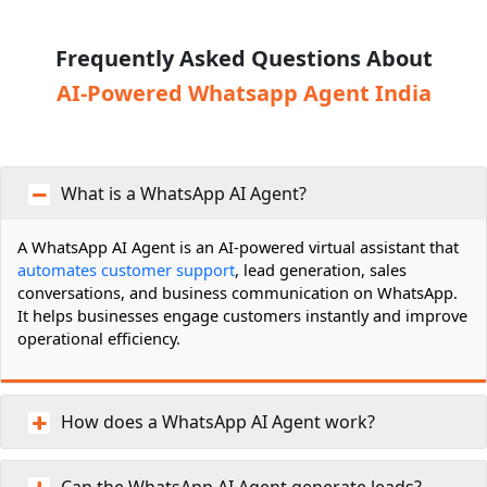
Frequently Asked Questions About
AI-Powered Whatsapp Agent India
What is a WhatsApp AI Agent?
A WhatsApp AI Agent is an AI-powered virtual assistant that
automates customer support
, lead generation, sales
conversations, and business communication on WhatsApp.
It helps businesses engage customers instantly and improve
operational efficiency.
How does a WhatsApp AI Agent work?
Can the WhatsApp AI Agent generate leads?