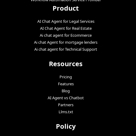
Product
AI Chat Agent for Legal Services
AI Chat Agent for Real Estate
Ai chat agent for Ecommerce
Ai chat Agent for mortgage lenders
Ai chat agent for Technical Support
Resources
Pricing
Features
Blog
AI Agent vs Chatbot
Partners
Llms.txt
Policy