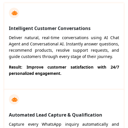
Intelligent Customer Conversations
Deliver natural, real-time conversations using AI Chat
Agent and Conversational AI. Instantly answer questions,
recommend products, resolve support requests, and
guide customers through every stage of their journey.
Result: Improve customer satisfaction with 24/7
personalized engagement.
Automated Lead Capture & Qualification
Capture every WhatsApp inquiry automatically and