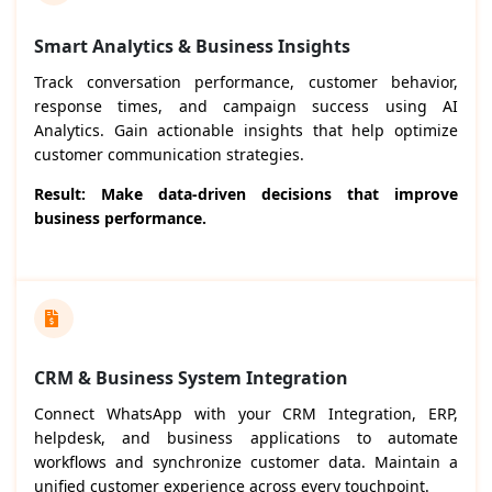
Smart Analytics & Business Insights
Track conversation performance, customer behavior,
response times, and campaign success using AI
Analytics. Gain actionable insights that help optimize
customer communication strategies.
Result: Make data-driven decisions that improve
business performance.
CRM & Business System Integration
Connect WhatsApp with your CRM Integration, ERP,
helpdesk, and business applications to automate
workflows and synchronize customer data. Maintain a
unified customer experience across every touchpoint.