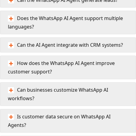
Does the WhatsApp AI Agent support multiple
languages?
Can the AI Agent integrate with CRM systems?
How does the WhatsApp AI Agent improve
customer support?
Can businesses customize WhatsApp AI
workflows?
Is customer data secure on WhatsApp AI
Agents?