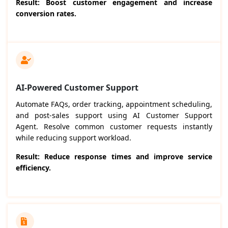
Result: Boost customer engagement and increase
conversion rates.
AI-Powered Customer Support
Automate FAQs, order tracking, appointment scheduling,
and post-sales support using AI Customer Support
Agent. Resolve common customer requests instantly
while reducing support workload.
Result: Reduce response times and improve service
efficiency.