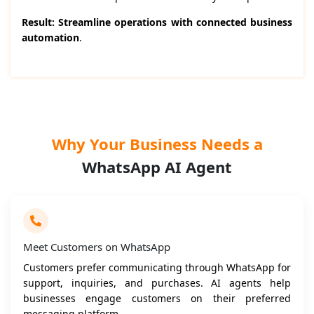
Result: Streamline operations with connected business
automation
.
Why Your Business Needs a
WhatsApp AI Agent
Meet Customers on WhatsApp
Customers prefer communicating through WhatsApp for
support, inquiries, and purchases. AI agents help
businesses engage customers on their preferred
messaging platform.