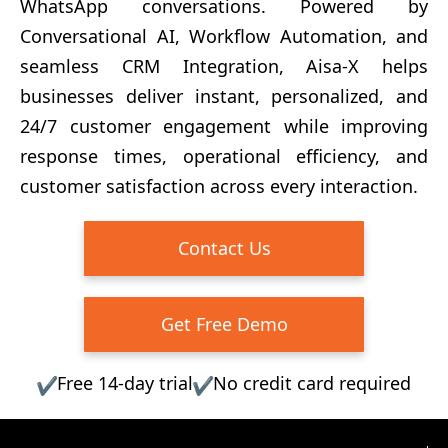
WhatsApp conversations. Powered by
Conversational AI, Workflow Automation, and
seamless CRM Integration, Aisa-X helps
businesses deliver instant, personalized, and
24/7 customer engagement while improving
response times, operational efficiency, and
customer satisfaction across every interaction.
Contact Us
Get Free Demo
Free 14-day trial
No credit card required
✔
✔