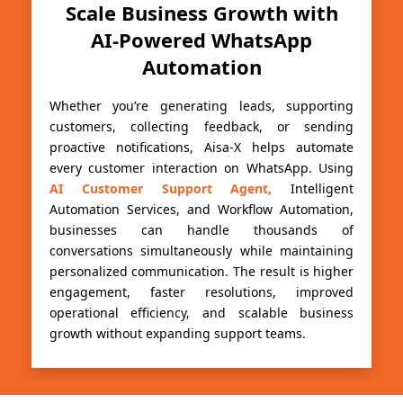
Scale Business Growth with
AI-Powered WhatsApp
Automation
Whether you’re generating leads, supporting
customers, collecting feedback, or sending
proactive notifications, Aisa-X helps automate
every customer interaction on WhatsApp. Using
AI Customer Support Agent,
Intelligent
Automation Services, and Workflow Automation,
businesses can handle thousands of
conversations simultaneously while maintaining
personalized communication. The result is higher
engagement, faster resolutions, improved
operational efficiency, and scalable business
growth without expanding support teams.