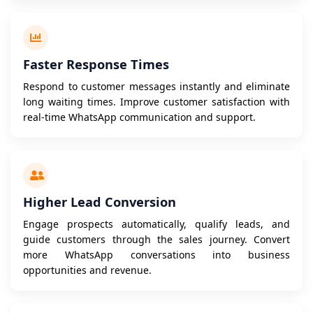
Faster Response Times
Respond to customer messages instantly and eliminate
long waiting times. Improve customer satisfaction with
real-time WhatsApp communication and support.
Higher Lead Conversion
Engage prospects automatically, qualify leads, and
guide customers through the sales journey. Convert
more WhatsApp conversations into business
opportunities and revenue.