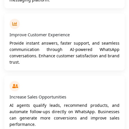
Improve Customer Experience
Provide instant answers, faster support, and seamless
communication through AI-powered WhatsApp
conversations. Enhance customer satisfaction and brand
trust.
Increase Sales Opportunities
AI agents qualify leads, recommend products, and
automate follow-ups directly on WhatsApp. Businesses
can generate more conversions and improve sales
performance.