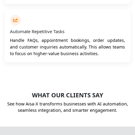
Automate Repetitive Tasks
Handle FAQs, appointment bookings, order updates,
and customer inquiries automatically. This allows teams
to focus on higher-value business activities.
WHAT OUR CLIENTS SAY
See how Aisa-X transforms businesses with AI automation,
seamless integration, and smarter engagement.