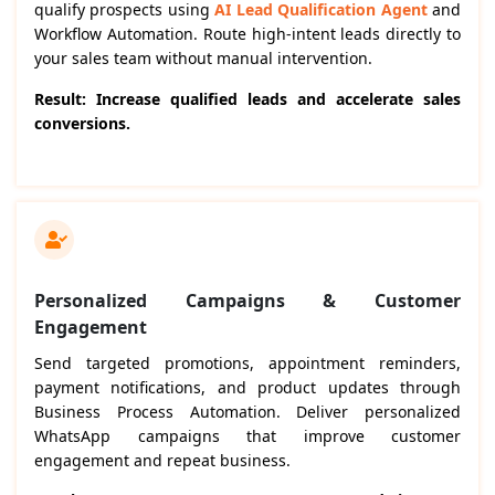
qualify prospects using
AI Lead Qualification Agent
and
Workflow Automation. Route high-intent leads directly to
your sales team without manual intervention.
Result: Increase qualified leads and accelerate sales
conversions.
Personalized Campaigns & Customer
Engagement
Send targeted promotions, appointment reminders,
payment notifications, and product updates through
Business Process Automation. Deliver personalized
WhatsApp campaigns that improve customer
engagement and repeat business.