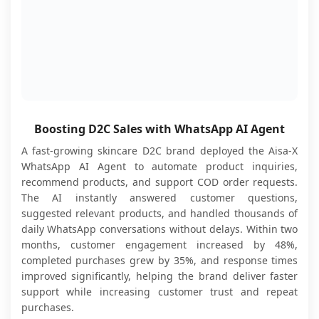
Boosting D2C Sales with WhatsApp AI Agent
A fast-growing skincare D2C brand deployed the Aisa-X
WhatsApp AI Agent to automate product inquiries,
recommend products, and support COD order requests.
The AI instantly answered customer questions,
suggested relevant products, and handled thousands of
daily WhatsApp conversations without delays. Within two
months, customer engagement increased by 48%,
completed purchases grew by 35%, and response times
improved significantly, helping the brand deliver faster
support while increasing customer trust and repeat
purchases.