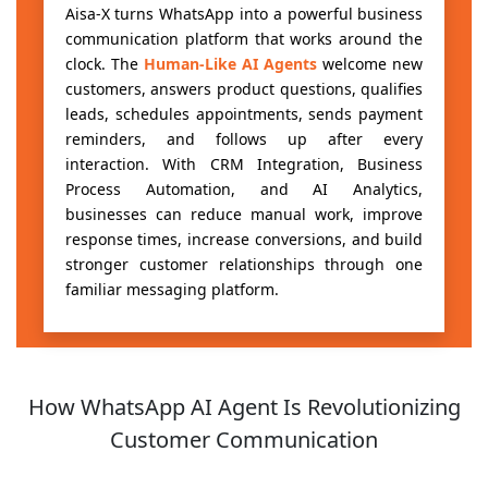
Aisa-X turns WhatsApp into a powerful business
communication platform that works around the
clock. The
Human-Like AI Agents
welcome new
customers, answers product questions, qualifies
leads, schedules appointments, sends payment
reminders, and follows up after every
interaction. With CRM Integration, Business
Process Automation, and AI Analytics,
businesses can reduce manual work, improve
response times, increase conversions, and build
stronger customer relationships through one
familiar messaging platform.
How WhatsApp AI Agent Is Revolutionizing
Customer Communication