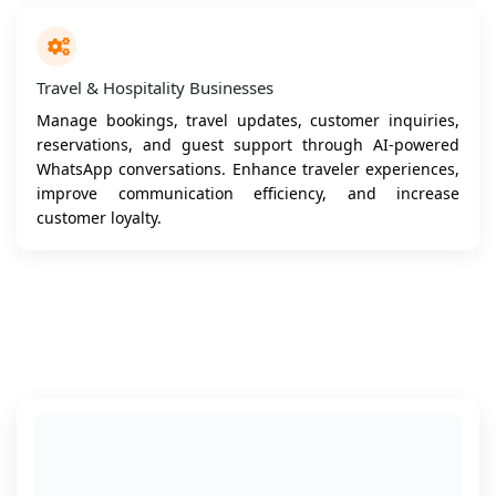
Travel & Hospitality Businesses
Manage bookings, travel updates, customer inquiries,
reservations, and guest support through AI-powered
WhatsApp conversations. Enhance traveler experiences,
improve communication efficiency, and increase
customer loyalty.