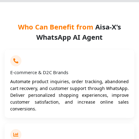
Who Can Benefit from
Aisa-X’s
WhatsApp AI Agent
E-commerce & D2C Brands
Automate product inquiries, order tracking, abandoned
cart recovery, and customer support through WhatsApp.
Deliver personalized shopping experiences, improve
customer satisfaction, and increase online sales
conversions.