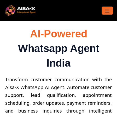
Skip
to
☰
content
AI-Powered
Whatsapp Agent
India
Transform customer communication with the
Aisa-X WhatsApp AI Agent. Automate customer
support, lead qualification, appointment
scheduling, order updates, payment reminders,
and business inquiries through intelligent