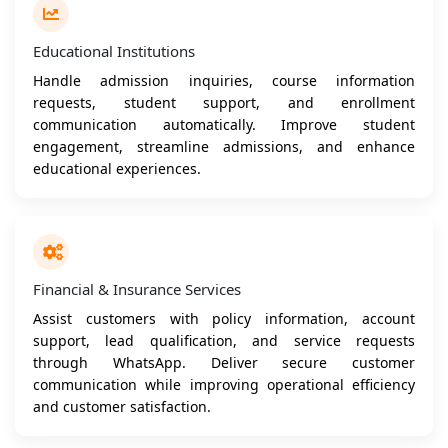
Educational Institutions
Handle admission inquiries, course information
requests, student support, and enrollment
communication automatically. Improve student
engagement, streamline admissions, and enhance
educational experiences.
Financial & Insurance Services
Assist customers with policy information, account
support, lead qualification, and service requests
through WhatsApp. Deliver secure customer
communication while improving operational efficiency
and customer satisfaction.