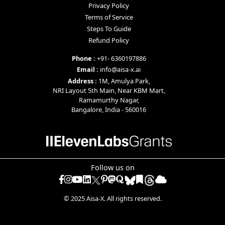
Privacy Policy
Terms of Service
Steps To Guide
Refund Policy
Phone :
+91- 6360197886
Email :
info@aisa-x.ai
Address :
1M, Amulya Park,
NRI Layout 5th Main, Near KBM Mart,
Ramamurthy Nagar,
Bangalore, India - 560016
Follow us on
Facebook
Instagram
YouTube
LinkedIn
Pinterest
mastodon
quora
diigo
raindrop
© 2025 Aisa-X. All rights reserved.