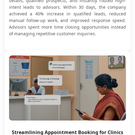
details, qualified prospects, and instantly routed high-
intent leads to advisors. Within 30 days, the company
achieved a 40% increase in qualified leads, reduced
manual follow-up work, and improved response speed.
Advisors spent more time closing opportunities instead
of managing repetitive customer inquiries.
Streamlining Appointment Booking for Clinics