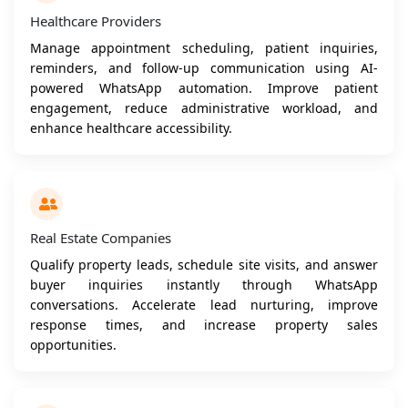
Healthcare Providers
Manage appointment scheduling, patient inquiries,
reminders, and follow-up communication using AI-
powered WhatsApp automation. Improve patient
engagement, reduce administrative workload, and
enhance healthcare accessibility.
Real Estate Companies
Qualify property leads, schedule site visits, and answer
buyer inquiries instantly through WhatsApp
conversations. Accelerate lead nurturing, improve
response times, and increase property sales
opportunities.