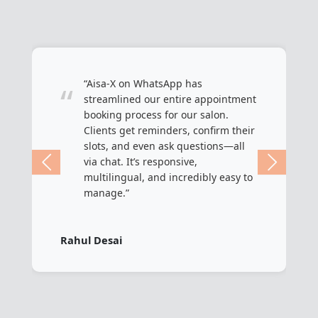
“Aisa-X on WhatsApp has
“
streamlined our entire appointment
booking process for our salon.
Clients get reminders, confirm their
slots, and even ask questions—all
via chat. It’s responsive,
multilingual, and incredibly easy to
manage.”
Rahul Desai