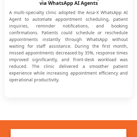
via WhatsApp AI Agents
A multi-specialty clinic adopted the Aisa-X WhatsApp AI
Agent to automate appointment scheduling, patient
inquiries, reminder notifications, and booking
confirmations. Patients could schedule or reschedule
appointments instantly through WhatsApp without
waiting for staff assistance. During the first month,
missed appointments decreased by 35%, response times
improved significantly, and front-desk workload was
reduced. The clinic delivered a smoother patient
experience while increasing appointment efficiency and
operational productivity.