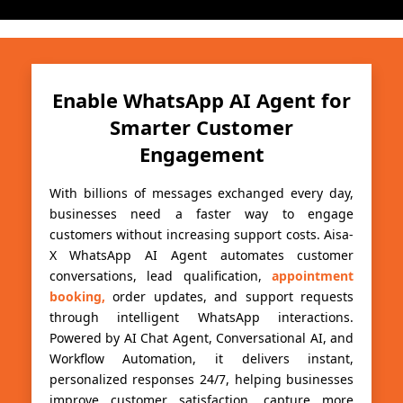
Enable WhatsApp AI Agent for
Smarter Customer
Engagement
With billions of messages exchanged every day,
businesses need a faster way to engage
customers without increasing support costs. Aisa-
X WhatsApp AI Agent automates customer
conversations, lead qualification,
appointment
booking,
order updates, and support requests
through intelligent WhatsApp interactions.
Powered by AI Chat Agent, Conversational AI, and
Workflow Automation, it delivers instant,
personalized responses 24/7, helping businesses
improve customer satisfaction, capture more