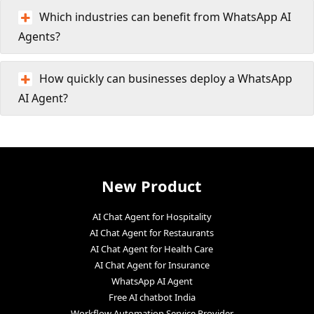
Which industries can benefit from WhatsApp AI
Agents?
How quickly can businesses deploy a WhatsApp
AI Agent?
New Product
AI Chat Agent for Hospitality
AI Chat Agent for Restaurants
AI Chat Agent for Health Care
AI Chat Agent for Insurance
WhatsApp AI Agent
Free AI chatbot India
Workflow Automation Service Provider