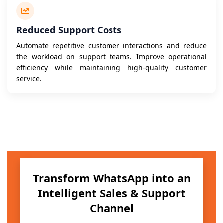
Reduced Support Costs
Automate repetitive customer interactions and reduce
the workload on support teams. Improve operational
efficiency while maintaining high-quality customer
service.
Transform WhatsApp into an
Intelligent Sales & Support
Channel