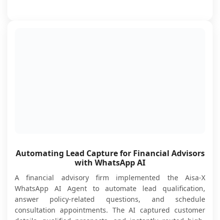
Automating Lead Capture for Financial Advisors
with WhatsApp AI
A financial advisory firm implemented the Aisa-X
WhatsApp AI Agent to automate lead qualification,
answer policy-related questions, and schedule
consultation appointments. The AI captured customer