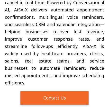
cancel in real time. Powered by Conversational
AI, AiSA-X delivers automated appointment
confirmations, multilingual voice reminders,
and seamless CRM and calendar integration—
helping businesses recover lost revenue,
improve customer response rates, and
streamline follow-ups efficiently. AiSA-X is
widely used by healthcare providers, clinics,
salons, real estate teams, and service
businesses to automate reminders, reduce
missed appointments, and improve scheduling
efficiency.
Contact Us