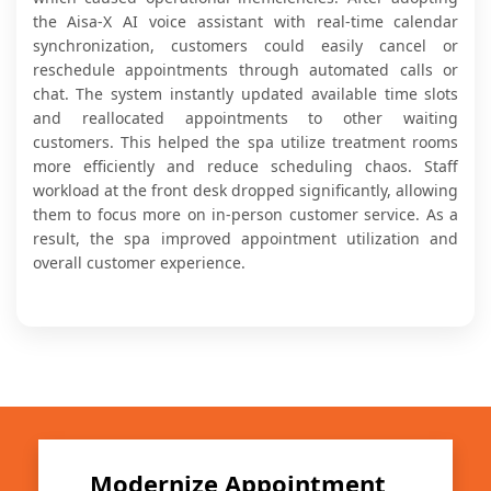
the Aisa-X AI voice assistant with real-time calendar
synchronization, customers could easily cancel or
reschedule appointments through automated calls or
chat. The system instantly updated available time slots
and reallocated appointments to other waiting
customers. This helped the spa utilize treatment rooms
more efficiently and reduce scheduling chaos. Staff
workload at the front desk dropped significantly, allowing
them to focus more on in-person customer service. As a
result, the spa improved appointment utilization and
overall customer experience.
Modernize Appointment