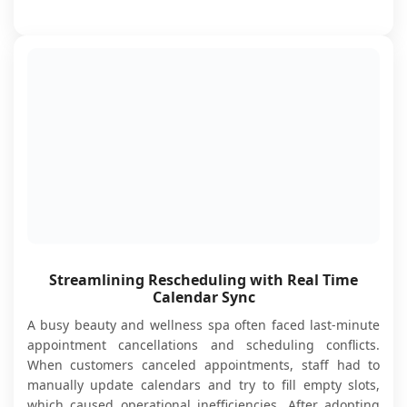
Streamlining Rescheduling with Real Time
Calendar Sync
A busy beauty and wellness spa often faced last-minute
appointment cancellations and scheduling conflicts.
When customers canceled appointments, staff had to
manually update calendars and try to fill empty slots,
which caused operational inefficiencies. After adopting