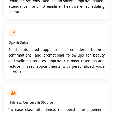
reminder systems. Reduce no-shows, improve patient
attendance, and streamline healthcare scheduling
operations.
Spa & Salon
Send automated appointment reminders, booking
confirmations, and promotional follow-ups for beauty
and wellness services. Improve customer retention and
reduce missed appointments with personalized voice
interactions.
Fitness Centers & Studios
Increase class attendance, membership engagement,