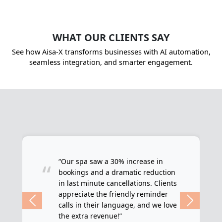
WHAT OUR CLIENTS SAY
See how Aisa-X transforms businesses with AI automation,
seamless integration, and smarter engagement.
“Our spa saw a 30% increase in
“
bookings and a dramatic reduction
in last minute cancellations. Clients
appreciate the friendly reminder
calls in their language, and we love
the extra revenue!”