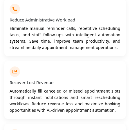
Reduce Administrative Workload
Eliminate manual reminder calls, repetitive scheduling
tasks, and staff follow-ups with intelligent automation
systems. Save time, improve team productivity, and
streamline daily appointment management operations.
Recover Lost Revenue
Automatically fill canceled or missed appointment slots
through instant notifications and smart rescheduling
workflows. Reduce revenue loss and maximize booking
opportunities with AI-driven appointment automation.