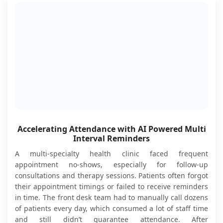
Accelerating Attendance with AI Powered Multi
Interval Reminders
A multi-specialty health clinic faced frequent
appointment no-shows, especially for follow-up
consultations and therapy sessions. Patients often forgot
their appointment timings or failed to receive reminders
in time. The front desk team had to manually call dozens
of patients every day, which consumed a lot of staff time
and still didn’t guarantee attendance. After