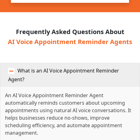
Frequently Asked Questions About
AI Voice Appointment Reminder Agents
What is an AI Voice Appointment Reminder
Agent?
An AI Voice Appointment Reminder Agent
automatically reminds customers about upcoming
appointments using natural AI voice conversations. It
helps businesses reduce no-shows, improve
scheduling efficiency, and automate appointment
management.