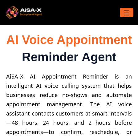
Skip
to
☰
content
AI Voice Appointment
Reminder Agent
AiSA-X AI Appointment Reminder is an
intelligent AI voice calling system that helps
businesses reduce no-shows and automate
appointment management. The AI voice
assistant contacts customers at smart intervals
—48 hours, 24 hours, and 2 hours before
appointments—to confirm, reschedule, or