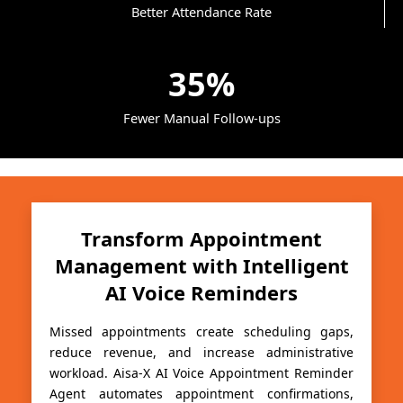
Better Attendance Rate
35%
Fewer Manual Follow-ups
Transform Appointment
Management with Intelligent
AI Voice Reminders
Missed appointments create scheduling gaps,
reduce revenue, and increase administrative
workload. Aisa-X AI Voice Appointment Reminder
Agent automates appointment confirmations,