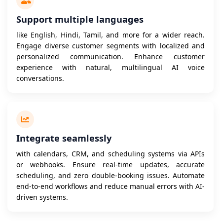
Support multiple languages
like English, Hindi, Tamil, and more for a wider reach.
Engage diverse customer segments with localized and
personalized communication. Enhance customer
experience with natural, multilingual AI voice
conversations.
Integrate seamlessly
with calendars, CRM, and scheduling systems via APIs
or webhooks. Ensure real-time updates, accurate
scheduling, and zero double-booking issues. Automate
end-to-end workflows and reduce manual errors with AI-
driven systems.