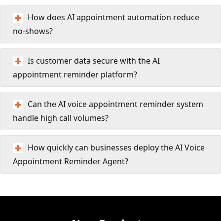
How does AI appointment automation reduce
no-shows?
Is customer data secure with the AI
appointment reminder platform?
Can the AI voice appointment reminder system
handle high call volumes?
How quickly can businesses deploy the AI Voice
Appointment Reminder Agent?