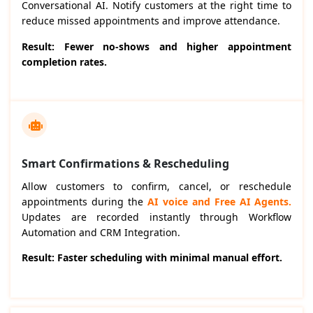
Conversational AI. Notify customers at the right time to
reduce missed appointments and improve attendance.
Result: Fewer no-shows and higher appointment
completion rates.
Smart Confirmations & Rescheduling
Allow customers to confirm, cancel, or reschedule
appointments during the
AI voice and Free AI Agents.
Updates are recorded instantly through Workflow
Automation and CRM Integration.
Result: Faster scheduling with minimal manual effort.