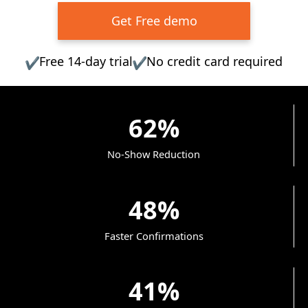
Get Free demo
Free 14-day trial
No credit card required
✔
✔
62%
No-Show Reduction
48%
Faster Confirmations
41%