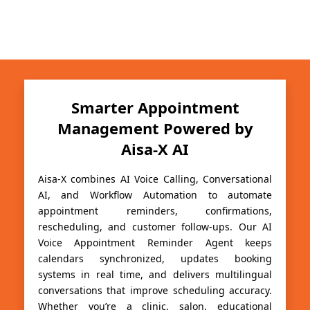
Smarter Appointment
Management Powered by
Aisa-X AI
Aisa-X combines AI Voice Calling, Conversational
AI, and Workflow Automation to automate
appointment reminders, confirmations,
rescheduling, and customer follow-ups. Our AI
Voice Appointment Reminder Agent keeps
calendars synchronized, updates booking
systems in real time, and delivers multilingual
conversations that improve scheduling accuracy.
Whether you’re a clinic, salon, educational