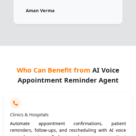
Aman Verma
Who Can Benefit from
AI Voice
Appointment Reminder Agent
Clinics & Hospitals
Automate appointment confirmations, patient
reminders, follow-ups, and rescheduling with AI voice