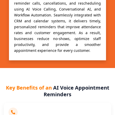
reminder calls, cancellations, and rescheduling
using AI Voice Calling, Conversational AI, and
Workflow Automation. Seamlessly integrated with
CRM and calendar systems, it delivers timely,
personalized reminders that improve attendance
rates and customer engagement. As a result,
businesses reduce no-shows, optimize staff
productivity, and provide a smoother
appointment experience for every customer.
Key Benefits of an
AI Voice Appointment
Reminders