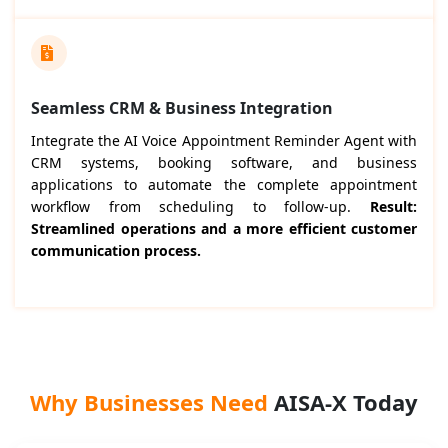
Seamless CRM & Business Integration
Integrate the AI Voice Appointment Reminder Agent with
CRM systems, booking software, and business
applications to automate the complete appointment
workflow from scheduling to follow-up.
Result:
Streamlined operations and a more efficient customer
communication process.
Why Businesses Need
AISA-X Today