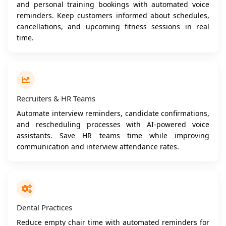
and personal training bookings with automated voice
reminders. Keep customers informed about schedules,
cancellations, and upcoming fitness sessions in real
time.
Recruiters & HR Teams
Automate interview reminders, candidate confirmations,
and rescheduling processes with AI-powered voice
assistants. Save HR teams time while improving
communication and interview attendance rates.
Dental Practices
Reduce empty chair time with automated reminders for