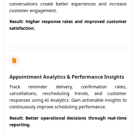
conversations create better experiences and increase
customer engagement.
Result: Higher response rates and improved customer
satisfaction.
Appointment Analytics & Performance Insights
Track reminder delivery, confirmation rates,
cancellations, rescheduling trends, and customer
responses using AI Analytics. Gain actionable insights to
continuously improve scheduling performance.
Result: Better operational decisions through real-time
reporting.