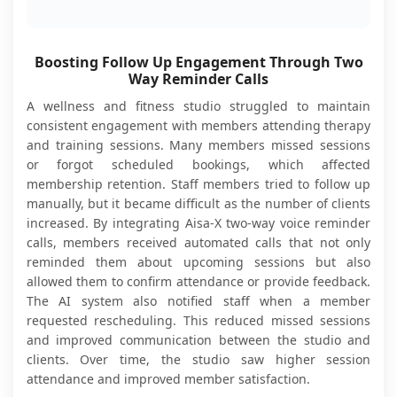
Boosting Follow Up Engagement Through Two
Way Reminder Calls
A wellness and fitness studio struggled to maintain
consistent engagement with members attending therapy
and training sessions. Many members missed sessions
or forgot scheduled bookings, which affected
membership retention. Staff members tried to follow up
manually, but it became difficult as the number of clients
increased. By integrating Aisa-X two-way voice reminder
calls, members received automated calls that not only
reminded them about upcoming sessions but also
allowed them to confirm attendance or provide feedback.
The AI system also notified staff when a member
requested rescheduling. This reduced missed sessions
and improved communication between the studio and
clients. Over time, the studio saw higher session
attendance and improved member satisfaction.