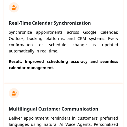
Real-Time Calendar Synchronization
Synchronize appointments across Google Calendar,
Outlook, booking platforms, and CRM systems. Every
confirmation or schedule change is updated
automatically in real time.
Result: Improved scheduling accuracy and seamless
calendar management.
Multilingual Customer Communication
Deliver appointment reminders in customers’ preferred
languages using natural AI Voice Agents. Personalized