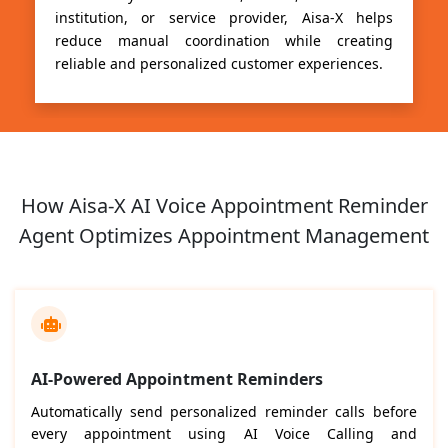
institution, or service provider, Aisa-X helps
reduce manual coordination while creating
reliable and personalized customer experiences.
How Aisa-X AI Voice Appointment Reminder
Agent Optimizes Appointment Management
AI-Powered Appointment Reminders
Automatically send personalized reminder calls before
every appointment using AI Voice Calling and