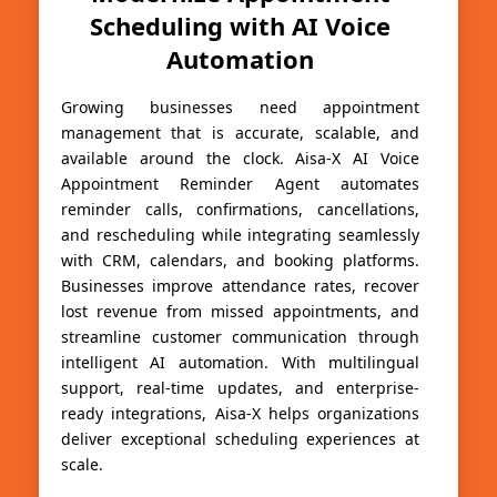
Scheduling with AI Voice
Automation
Growing businesses need appointment
management that is accurate, scalable, and
available around the clock. Aisa-X AI Voice
Appointment Reminder Agent automates
reminder calls, confirmations, cancellations,
and rescheduling while integrating seamlessly
with CRM, calendars, and booking platforms.
Businesses improve attendance rates, recover
lost revenue from missed appointments, and
streamline customer communication through
intelligent AI automation. With multilingual
support, real-time updates, and enterprise-
ready integrations, Aisa-X helps organizations
deliver exceptional scheduling experiences at
scale.