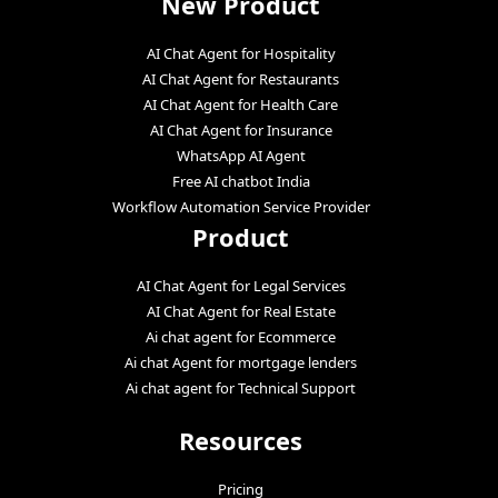
New Product
AI Chat Agent for Hospitality
AI Chat Agent for Restaurants
AI Chat Agent for Health Care
AI Chat Agent for Insurance
WhatsApp AI Agent
Free AI chatbot India
Workflow Automation Service Provider
Product
AI Chat Agent for Legal Services
AI Chat Agent for Real Estate
Ai chat agent for Ecommerce
Ai chat Agent for mortgage lenders
Ai chat agent for Technical Support
Resources
Pricing