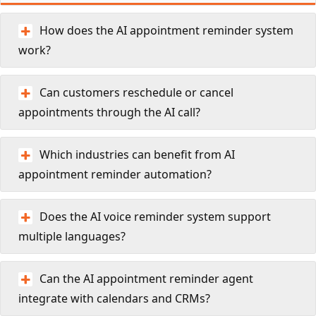
How does the AI appointment reminder system
work?
Can customers reschedule or cancel
appointments through the AI call?
Which industries can benefit from AI
appointment reminder automation?
Does the AI voice reminder system support
multiple languages?
Can the AI appointment reminder agent
integrate with calendars and CRMs?