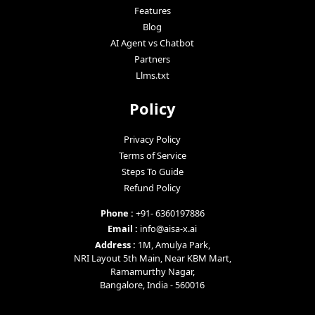
Features
Blog
AI Agent vs Chatbot
Partners
Llms.txt
Policy
Privacy Policy
Terms of Service
Steps To Guide
Refund Policy
Phone :
+91- 6360197886
Email :
info@aisa-x.ai
Address :
1M, Amulya Park,
NRI Layout 5th Main, Near KBM Mart,
Ramamurthy Nagar,
Bangalore, India - 560016