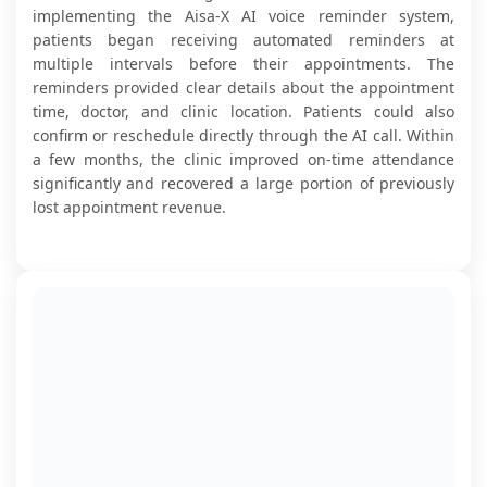
implementing the Aisa-X AI voice reminder system,
patients began receiving automated reminders at
multiple intervals before their appointments. The
reminders provided clear details about the appointment
time, doctor, and clinic location. Patients could also
confirm or reschedule directly through the AI call. Within
a few months, the clinic improved on-time attendance
significantly and recovered a large portion of previously
lost appointment revenue.