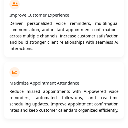
Improve Customer Experience
Deliver personalized voice reminders, multilingual
communication, and instant appointment confirmations
across multiple channels. Increase customer satisfaction
and build stronger client relationships with seamless AI
interactions.
Maximize Appointment Attendance
Reduce missed appointments with AI-powered voice
reminders, automated follow-ups, and real-time
scheduling updates. Improve appointment confirmation
rates and keep customer calendars organized efficiently.