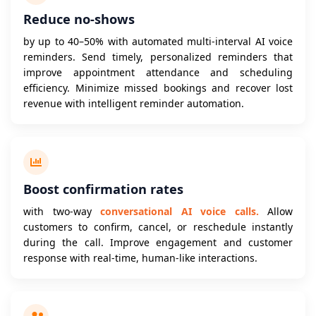
Reduce no-shows
by up to 40–50% with automated multi-interval AI voice
reminders. Send timely, personalized reminders that
improve appointment attendance and scheduling
efficiency. Minimize missed bookings and recover lost
revenue with intelligent reminder automation.
Boost confirmation rates
with two-way
conversational AI voice calls.
Allow
customers to confirm, cancel, or reschedule instantly
during the call. Improve engagement and customer
response with real-time, human-like interactions.