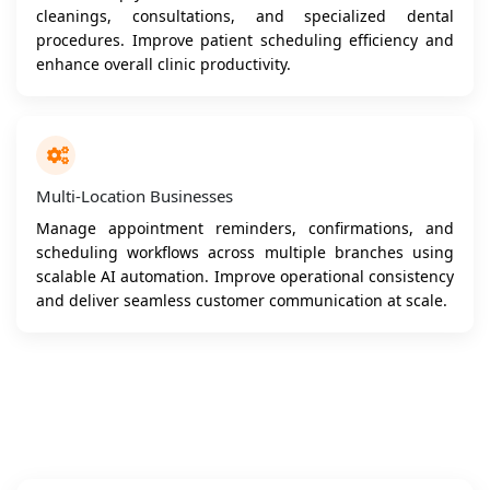
cleanings, consultations, and specialized dental
procedures. Improve patient scheduling efficiency and
enhance overall clinic productivity.
Multi-Location Businesses
Manage appointment reminders, confirmations, and
scheduling workflows across multiple branches using
scalable AI automation. Improve operational consistency
and deliver seamless customer communication at scale.