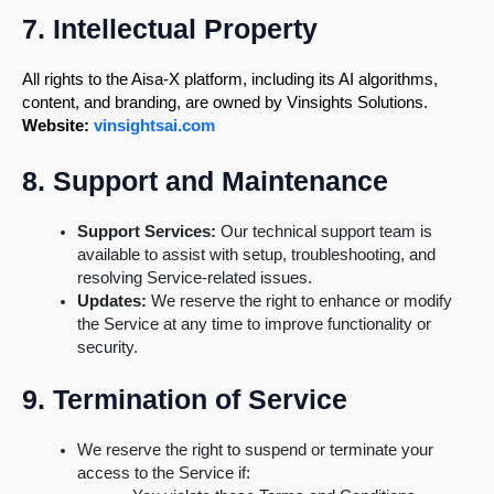
7. Intellectual Property
All rights to the Aisa-X platform, including its AI algorithms,
content, and branding, are owned by Vinsights Solutions.
Website:
vinsightsai.com
8. Support and Maintenance
Support Services:
Our technical support team is
available to assist with setup, troubleshooting, and
resolving Service-related issues.
Updates:
We reserve the right to enhance or modify
the Service at any time to improve functionality or
security.
9. Termination of Service
We reserve the right to suspend or terminate your
access to the Service if: