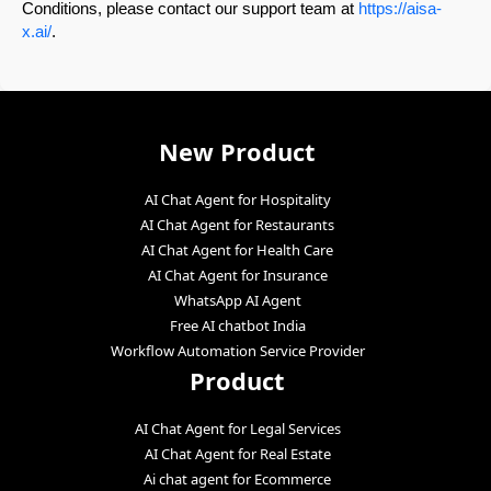
Conditions, please contact our support team at
https://aisa-
x.ai/
.
New Product
AI Chat Agent for Hospitality
AI Chat Agent for Restaurants
AI Chat Agent for Health Care
AI Chat Agent for Insurance
WhatsApp AI Agent
Free AI chatbot India
Workflow Automation Service Provider
Product
AI Chat Agent for Legal Services
AI Chat Agent for Real Estate
Ai chat agent for Ecommerce