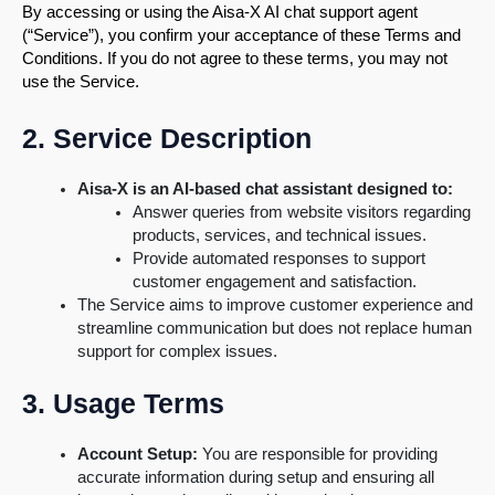
By accessing or using the Aisa-X AI chat support agent
(“Service”), you confirm your acceptance of these Terms and
Conditions. If you do not agree to these terms, you may not
use the Service.
2. Service Description
Aisa-X is an AI-based chat assistant designed to:
Answer queries from website visitors regarding
products, services, and technical issues.
Provide automated responses to support
customer engagement and satisfaction.
The Service aims to improve customer experience and
streamline communication but does not replace human
support for complex issues.
3. Usage Terms
Account Setup:
You are responsible for providing
accurate information during setup and ensuring all