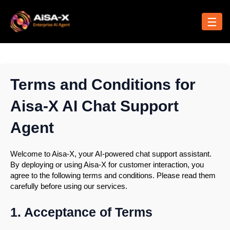
Skip
to
☰
content
Terms and Conditions for
Aisa-X AI Chat Support
Agent
Welcome to Aisa-X, your AI-powered chat support assistant.
By deploying or using Aisa-X for customer interaction, you
agree to the following terms and conditions. Please read them
carefully before using our services.
1. Acceptance of Terms