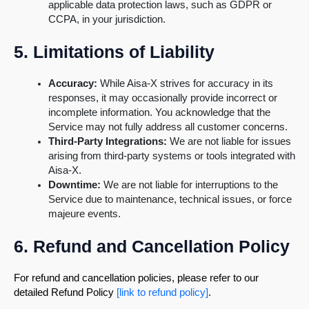
applicable data protection laws, such as GDPR or
CCPA, in your jurisdiction.
5. Limitations of Liability
Accuracy:
While Aisa-X strives for accuracy in its
responses, it may occasionally provide incorrect or
incomplete information. You acknowledge that the
Service may not fully address all customer concerns.
Third-Party Integrations:
We are not liable for issues
arising from third-party systems or tools integrated with
Aisa-X.
Downtime:
We are not liable for interruptions to the
Service due to maintenance, technical issues, or force
majeure events.
6. Refund and Cancellation Policy
For refund and cancellation policies, please refer to our
detailed Refund Policy
[link to refund policy]
.