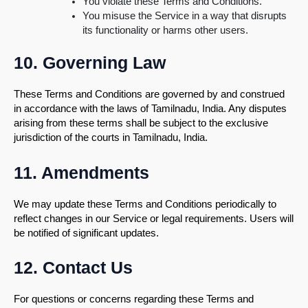
You violate these Terms and Conditions.
You misuse the Service in a way that disrupts
its functionality or harms other users.
10. Governing Law
These Terms and Conditions are governed by and construed
in accordance with the laws of Tamilnadu, India. Any disputes
arising from these terms shall be subject to the exclusive
jurisdiction of the courts in Tamilnadu, India.
11. Amendments
We may update these Terms and Conditions periodically to
reflect changes in our Service or legal requirements. Users will
be notified of significant updates.
12. Contact Us
For questions or concerns regarding these Terms and