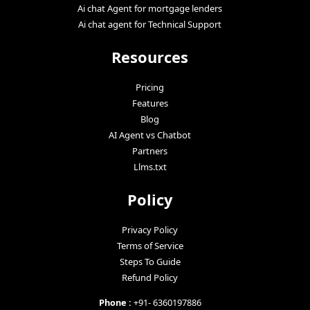
Ai chat Agent for mortgage lenders
Ai chat agent for Technical Support
Resources
Pricing
Features
Blog
AI Agent vs Chatbot
Partners
Llms.txt
Policy
Privacy Policy
Terms of Service
Steps To Guide
Refund Policy
Phone :
+91- 6360197886