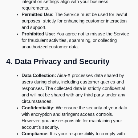
integration settings align with your business
requirements.
Permitted Use:
The Service must be used for lawful
purposes, strictly for enhancing customer interaction
and support.
Prohibited Use:
You agree not to misuse the Service
for fraudulent activities, spamming, or collecting
unauthorized customer data.
4. Data Privacy and Security
Data Collection:
Aisa-X processes data shared by
users during chats, including customer queries and
responses. The collected data is strictly confidential
and will not be shared with any third party under any
circumstances.
Confidentiality:
We ensure the security of your data
with encryption and stringent access controls.
However, you are responsible for maintaining your
account’s security.
Compliance:
It is your responsibility to comply with