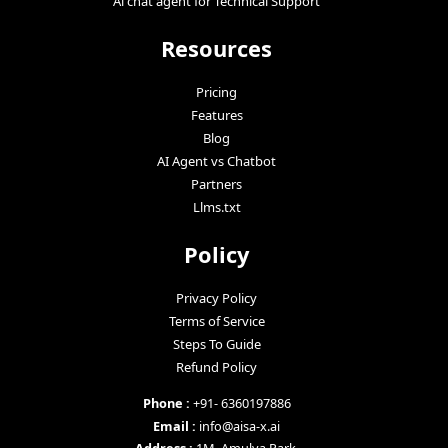
Ai chat agent for Technical Support
Resources
Pricing
Features
Blog
AI Agent vs Chatbot
Partners
Llms.txt
Policy
Privacy Policy
Terms of Service
Steps To Guide
Refund Policy
Phone :
+91- 6360197886
Email :
info@aisa-x.ai