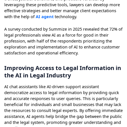
leveraging these predictive tools, lawyers can develop more
effective strategies and better manage client expectations
with the help of
AI agent
technology.
A survey conducted by Summize in 2025 revealed that 72% of
legal professionals view AI as a force for good in their
profession, with half of the respondents prioritizing the
exploration and implementation of AI to enhance customer
satisfaction and operational efficiency.
Improving Access to Legal Information in
the AI in Legal Industry
AI chat assistants like AI-driven support assistant
democratize access to legal information by providing quick
and accurate responses to user queries. This is particularly
beneficial for individuals and small businesses that may lack
the resources to consult legal experts. By offering immediate
assistance, AI agents help bridge the gap between the public
and the legal system, promoting greater understanding and