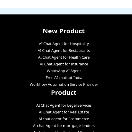
New Product
AI Chat Agent for Hospitality
AI Chat Agent for Restaurants
AI Chat Agent for Health Care
AI Chat Agent for Insurance
WhatsApp AI Agent
Free AI chatbot India
Workflow Automation Service Provider
Product
AI Chat Agent for Legal Services
AI Chat Agent for Real Estate
Ai chat agent for Ecommerce
Ai chat Agent for mortgage lenders