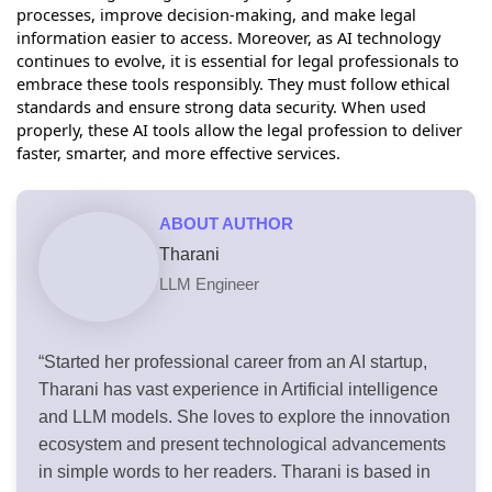
processes, improve decision-making, and make legal
information easier to access. Moreover, as AI technology
continues to evolve, it is essential for legal professionals to
embrace these tools responsibly. They must follow ethical
standards and ensure strong data security. When used
properly, these AI tools allow the legal profession to deliver
faster, smarter, and more effective services.
ABOUT AUTHOR
Tharani
LLM Engineer
“Started her professional career from an AI startup,
Tharani has vast experience in Artificial intelligence
and LLM models. She loves to explore the innovation
ecosystem and present technological advancements
in simple words to her readers. Tharani is based in