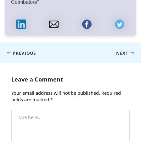
Coimbatore”
Post
PREVIOUS
NEXT
navigation
Leave a Comment
Your email address will not be published.
Required
fields are marked
*
Type
here..