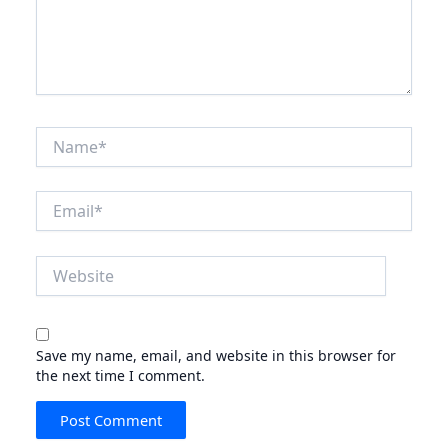
Name*
Email*
Website
Save my name, email, and website in this browser for
the next time I comment.