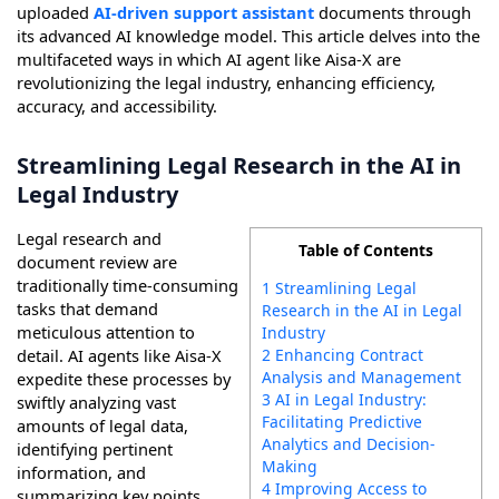
uploaded
AI-driven support assistant
documents through
its advanced AI knowledge model. This article delves into the
multifaceted ways in which AI agent like Aisa-X are
revolutionizing the legal industry, enhancing efficiency,
accuracy, and accessibility.
Streamlining Legal Research in the AI in
Legal Industry
Legal research and
Table of Contents
document review are
traditionally time-consuming
1 Streamlining Legal
tasks that demand
Research in the AI in Legal
meticulous attention to
Industry
2 Enhancing Contract
detail. AI agents like Aisa-X
Analysis and Management
expedite these processes by
3 AI in Legal Industry:
swiftly analyzing vast
Facilitating Predictive
amounts of legal data,
Analytics and Decision-
identifying pertinent
Making
information, and
4 Improving Access to
summarizing key points.