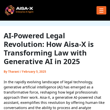
Skip
to
☰
content
AI-Powered Legal
Revolution: How Aisa-X is
Transforming Law with
Generative AI in 2025
By
Tharani
/
February 5, 2025
In the rapidly evolving landscape of legal technology,
generative artificial intelligence (AI) has emerged as a
transformative force, reshaping how legal professionals
approach their work. Aisa-X, a generative AI-powered chat
assistant, exemplifies this revolution by offering human-like
conversations and the ability to process and analyze