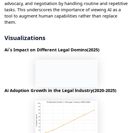
advocacy, and negotiation by handling routine and repetitive
tasks. This underscores the importance of viewing AI as a
tool to augment human capabilities rather than replace
them.
Visualizations
Ai`s Impact on Different Legal Domins(2025)
Ai Adoption Growth in the Legal lndustry(2020-2025)