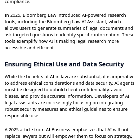
compliance.
In 2025, Bloomberg Law introduced AI-powered research
tools, including the Bloomberg Law AI Assistant, which
allows users to generate summaries of legal documents and
ask targeted questions to identify specific information. These
tools exemplify how AI is making legal research more
accessible and efficient.
Ensuring Ethical Use and Data Security
While the benefits of AI in law are substantial, it is imperative
to address ethical considerations and data security. AI agents
must be designed to uphold client confidentiality, avoid
biases, and provide accurate information. Developers of AI
legal assistants are increasingly focusing on integrating
robust security measures and ethical guidelines to ensure
responsible use.
A 2025 article from AI Business emphasizes that AI will not
replace lawyers but will empower them to focus on strategy,