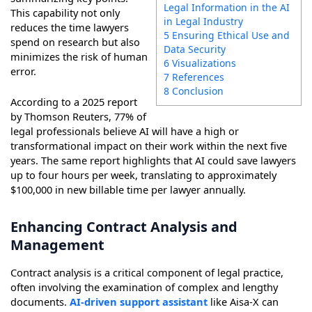
Legal Information in the AI
This capability not only
in Legal Industry
reduces the time lawyers
5 Ensuring Ethical Use and
spend on research but also
Data Security
minimizes the risk of human
6 Visualizations
error.
7 References
8 Conclusion
According to a 2025 report
by Thomson Reuters, 77% of
legal professionals believe AI will have a high or
transformational impact on their work within the next five
years. The same report highlights that AI could save lawyers
up to four hours per week, translating to approximately
$100,000 in new billable time per lawyer annually.
Enhancing Contract Analysis and
Management
Contract analysis is a critical component of legal practice,
often involving the examination of complex and lengthy
documents.
AI-driven support assistant
like Aisa-X can