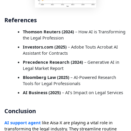
References
Thomson Reuters (2024)
– How AI is Transforming
the Legal Profession
Investors.com (2025)
– Adobe Touts Acrobat AI
Assistant for Contracts
Precedence Research (2024)
– Generative AI in
Legal Market Report
Bloomberg Law (2025)
– AI-Powered Research
Tools for Legal Professionals
AI Business (2025)
– AI’s Impact on Legal Services
Conclusion
AI support agent
like Aisa-X are playing a vital role in
transforming the legal industry. They streamline routine