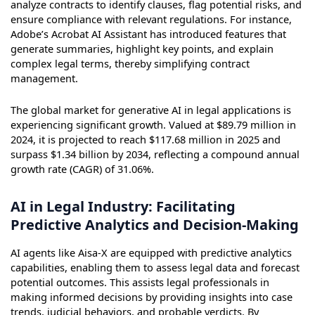
analyze contracts to identify clauses, flag potential risks, and
ensure compliance with relevant regulations. For instance,
Adobe’s Acrobat AI Assistant has introduced features that
generate summaries, highlight key points, and explain
complex legal terms, thereby simplifying contract
management.
The global market for generative AI in legal applications is
experiencing significant growth. Valued at $89.79 million in
2024, it is projected to reach $117.68 million in 2025 and
surpass $1.34 billion by 2034, reflecting a compound annual
growth rate (CAGR) of 31.06%.
AI in Legal Industry: Facilitating
Predictive Analytics and Decision-Making
AI agents like Aisa-X are equipped with predictive analytics
capabilities, enabling them to assess legal data and forecast
potential outcomes. This assists legal professionals in
making informed decisions by providing insights into case
trends, judicial behaviors, and probable verdicts. By