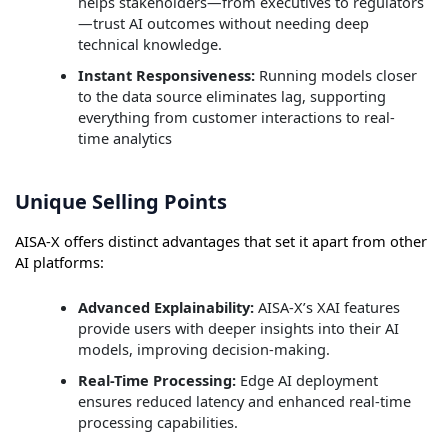
helps stakeholders—from executives to regulators
—trust AI outcomes without needing deep
technical knowledge.
Instant Responsiveness:
Running models closer
to the data source eliminates lag, supporting
everything from customer interactions to real-
time analytics
Unique Selling Points
AISA-X offers distinct advantages that set it apart from other
AI platforms:
Advanced Explainability:
AISA-X’s XAI features
provide users with deeper insights into their AI
models, improving decision-making.
Real-Time Processing:
Edge AI deployment
ensures reduced latency and enhanced real-time
processing capabilities.