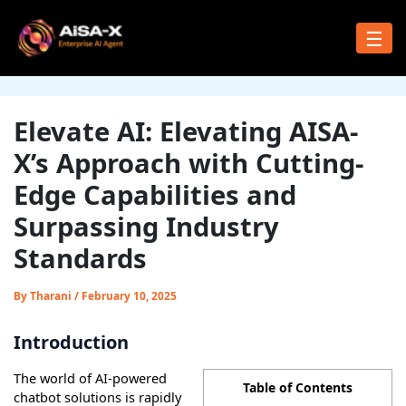
Skip
to
☰
content
Elevate AI: Elevating AISA-
X’s Approach with Cutting-
Edge Capabilities and
Surpassing Industry
Standards
By
Tharani
/
February 10, 2025
Introduction
The world of AI-powered
Table of Contents
chatbot solutions is rapidly