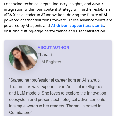
Enhancing technical depth, industry insights, and AISA-X
integration within our content strategy will further establish
AISA-X as a leader in AI innovation, driving the future of AI-
powered chatbot solutions forward. These advancements are
powered by AI agents and
AI-driven support assistants
,
ensuring cutting-edge performance and user satisfaction.
ABOUT AUTHOR
Tharani
LLM Engineer
“Started her professional career from an AI startup,
Tharani has vast experience in Artificial intelligence
and LLM models. She loves to explore the innovation
ecosystem and present technological advancements
in simple words to her readers. Tharani is based in
Coimbatore”