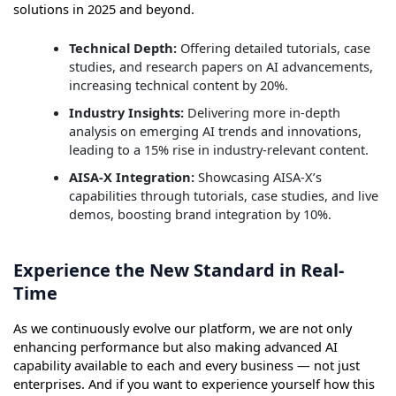
solutions in 2025 and beyond.
Technical Depth:
Offering detailed tutorials, case
studies, and research papers on AI advancements,
increasing technical content by 20%.
Industry Insights:
Delivering more in-depth
analysis on emerging AI trends and innovations,
leading to a 15% rise in industry-relevant content.
AISA-X Integration:
Showcasing AISA-X’s
capabilities through tutorials, case studies, and live
demos, boosting brand integration by 10%.
Experience the New Standard in Real-
Time
As we continuously evolve our platform, we are not only
enhancing performance but also making advanced AI
capability available to each and every business — not just
enterprises. And if you want to experience yourself how this