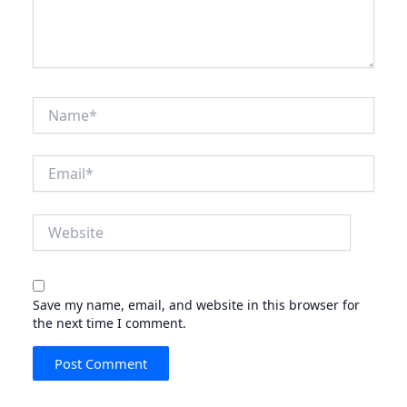
Name*
Email*
Website
Save my name, email, and website in this browser for
the next time I comment.