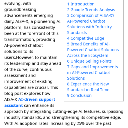
evolving, with
1 Introduction
groundbreaking
2 Google Trends Analysis
advancements emerging
3 Comparison of AISA-X’s
AI-Powered Chatbot
daily. AISA-X, a pioneering AI
Solutions with Industry
platform, has consistently
Standards
been at the forefront of this
4 Competitive Edge
transformation, providing
5 Broad Benefits of AI-
AI-powered chatbot
Powered Chatbot Solutions
solutions to its
Across the Ecosystem
users.However, to maintain
6 Unique Selling Points
its leadership and stay ahead
7 Gaps and Improvements
of the curve, continuous
in AI-Powered Chatbot
assessment and
Solutions
improvement of existing
8 Experience the New
capabilities are crucial. This
Standard in Real-Time
blog post explores how
9 Conclusion
AISA-X
AI-driven support
assistant
can enhance its
approach by integrating cutting-edge AI features, surpassing
industry standards, and strengthening its competitive edge.
With AI adoption rates increasing by 25% over the past