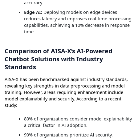
accuracy.
Edge AI:
Deploying models on edge devices
reduces latency and improves real-time processing
capabilities, achieving a 10% decrease in response
time.
Comparison of AISA-X’s AI-Powered
Chatbot Solutions with Industry
Standards
AISA-X has been benchmarked against industry standards,
revealing key strengths in data preprocessing and model
training. However, areas requiring enhancement include
model explainability and security. According to a recent
study:
80% of organizations consider model explainability
a critical factor in AI adoption.
90% of organizations prioritize AI security.