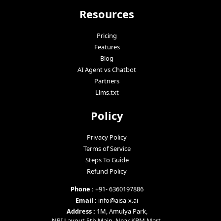
Resources
Pricing
Features
Blog
AI Agent vs Chatbot
Partners
Llms.txt
Policy
Privacy Policy
Terms of Service
Steps To Guide
Refund Policy
Phone :
+91- 6360197886
Email :
info@aisa-x.ai
Address :
1M, Amulya Park,
NRI Layout 5th Main, Near KBM Mart,