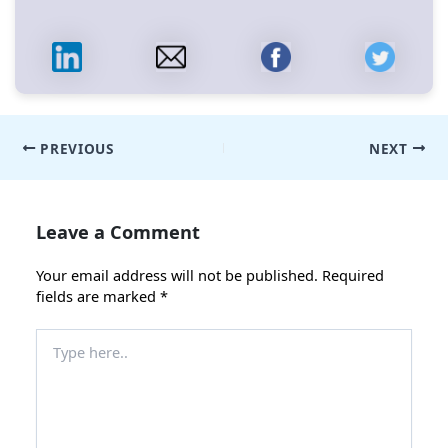
Post
PREVIOUS
NEXT
navigation
Leave a Comment
Your email address will not be published.
Required
fields are marked
*
Type
here..