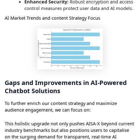
Enhanced Security:
Robust encryption and access
control measures protect user data and AI models.
AI Market Trends and content Strategy Focus
Gaps and Improvements in AI-Powered
Chatbot Solutions
To further enrich our content strategy and maximize
audience engagement, we can focus on:
This holistic upgrade not only pushes AISA-X beyond current
industry benchmarks but also positions users to capitalise
on the surging demand for transparent, real-time AI