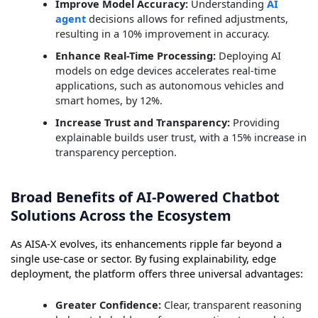
Improve Model Accuracy:
Understanding
AI
agent
decisions allows for refined adjustments,
resulting in a 10% improvement in accuracy.
Enhance Real-Time Processing:
Deploying AI
models on edge devices accelerates real-time
applications, such as autonomous vehicles and
smart homes, by 12%.
Increase Trust and Transparency:
Providing
explainable builds user trust, with a 15% increase in
transparency perception.
Broad Benefits of AI-Powered Chatbot
Solutions Across the Ecosystem
As AISA-X evolves, its enhancements ripple far beyond a
single use-case or sector. By fusing explainability, edge
deployment, the platform offers three universal advantages:
Greater Confidence:
Clear, transparent reasoning