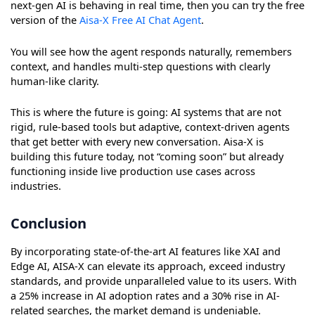
next-gen AI is behaving in real time, then you can try the free
version of the
Aisa-X Free AI Chat Agent
.
You will see how the agent responds naturally, remembers
context, and handles multi-step questions with clearly
human-like clarity.
This is where the future is going: AI systems that are not
rigid, rule-based tools but adaptive, context-driven agents
that get better with every new conversation. Aisa-X is
building this future today, not “coming soon” but already
functioning inside live production use cases across
industries.
Conclusion
By incorporating state-of-the-art AI features like XAI and
Edge AI, AISA-X can elevate its approach, exceed industry
standards, and provide unparalleled value to its users. With
a 25% increase in AI adoption rates and a 30% rise in AI-
related searches, the market demand is undeniable.