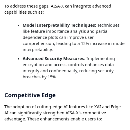
To address these gaps, AISA-X can integrate advanced
capabilities such as:
Model Interpretability Techniques:
Techniques
like feature importance analysis and partial
dependence plots can improve user
comprehension, leading to a 12% increase in model
interpretability.
Advanced Security Measures:
Implementing
encryption and access controls enhances data
integrity and confidentiality, reducing security
breaches by 15%.
Competitive Edge
The adoption of cutting-edge AI features like XAI and Edge
AI can significantly strengthen AISA-X’s competitive
advantage. These enhancements enable users to: