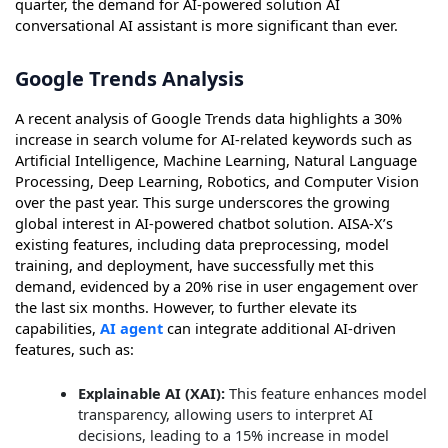
quarter, the demand for AI-powered solution AI
conversational AI assistant is more significant than ever.
Google Trends Analysis
A recent analysis of Google Trends data highlights a 30%
increase in search volume for AI-related keywords such as
Artificial Intelligence, Machine Learning, Natural Language
Processing, Deep Learning, Robotics, and Computer Vision
over the past year. This surge underscores the growing
global interest in AI-powered chatbot solution. AISA-X’s
existing features, including data preprocessing, model
training, and deployment, have successfully met this
demand, evidenced by a 20% rise in user engagement over
the last six months. However, to further elevate its
capabilities,
AI agent
can integrate additional AI-driven
features, such as:
Explainable AI (XAI):
This feature enhances model
transparency, allowing users to interpret AI
decisions, leading to a 15% increase in model