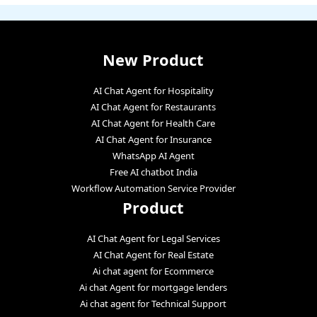
New Product
AI Chat Agent for Hospitality
AI Chat Agent for Restaurants
AI Chat Agent for Health Care
AI Chat Agent for Insurance
WhatsApp AI Agent
Free AI chatbot India
Workflow Automation Service Provider
Product
AI Chat Agent for Legal Services
AI Chat Agent for Real Estate
Ai chat agent for Ecommerce
Ai chat Agent for mortgage lenders
Ai chat agent for Technical Support