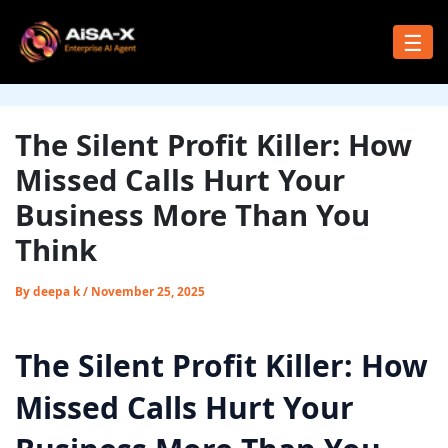
Skip
to
☰
content
The Silent Profit Killer: How
Missed Calls Hurt Your
Business More Than You
Think
By
deepa k
/
November 25, 2025
The Silent Profit Killer: How
Missed Calls Hurt Your