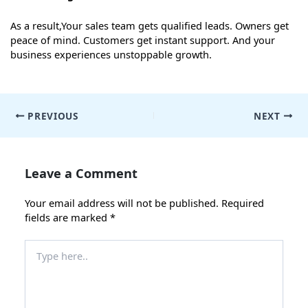
As a result,Your sales team gets qualified leads. Owners get
peace of mind. Customers get instant support. And your
business experiences unstoppable growth.
Post
PREVIOUS
NEXT
navigation
Leave a Comment
Your email address will not be published.
Required
fields are marked
*
Type
here..