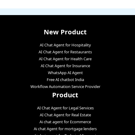
New Product
AI Chat Agent for Hospitality
AI Chat Agent for Restaurants
AI Chat Agent for Health Care
AI Chat Agent for Insurance
WhatsApp AI Agent
Free AI chatbot India
Workflow Automation Service Provider
Product
AI Chat Agent for Legal Services
AI Chat Agent for Real Estate
Ai chat agent for Ecommerce
Ai chat Agent for mortgage lenders