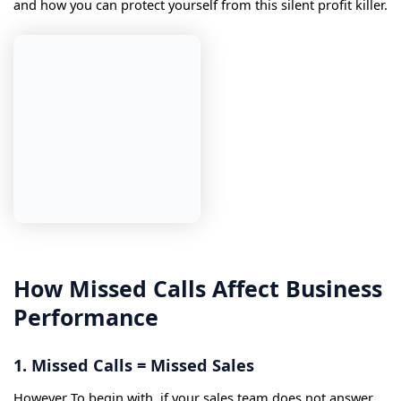
and how you can protect yourself from this silent profit killer.
How Missed Calls Affect Business
Performance
1. Missed Calls = Missed Sales
However To begin with, if your sales team does not answer