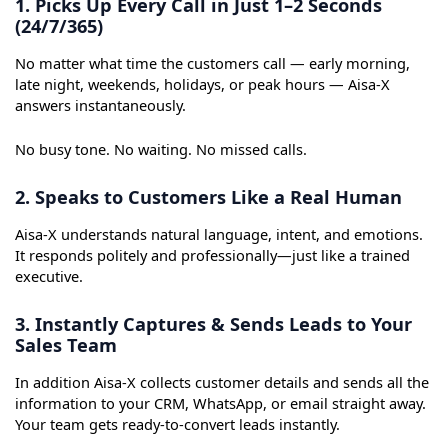
1. Picks Up Every Call in Just 1–2 Seconds
(24/7/365)
No matter what time the customers call — early morning,
late night, weekends, holidays, or peak hours — Aisa-X
answers instantaneously.
No busy tone. No waiting. No missed calls.
2. Speaks to Customers Like a Real Human
Aisa-X understands natural language, intent, and emotions.
It responds politely and professionally—just like a trained
executive.
3. Instantly Captures & Sends Leads to Your
Sales Team
In addition Aisa-X collects customer details and sends all the
information to your CRM, WhatsApp, or email straight away.
Your team gets ready-to-convert leads instantly.