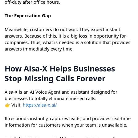
off-duty after office hours.
The Expectation Gap
Meanwhile, customers do not wait. They expect instant
answers. Because of this, it is a big loss in opportunity for
companies. Thus, what is needed is a solution that provides
answers immediately every time.
How Aisa-X Helps Businesses
Stop Missing Calls Forever
Aisa-X is an AI Voice Agent and assistant designed for
businesses to totally eliminate missed calls.
👉 Visit:
https://aisa-x.ai/
It responds instantly, captures leads, and provides real-time
information for customers when your team is unavailable.