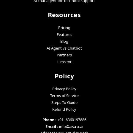
Ai chat agent for Technical Support
Resources
Pricing
Features
Blog
AI Agent vs Chatbot
Partners
Llms.txt
Policy
Privacy Policy
Terms of Service
Steps To Guide
Refund Policy
Phone :
+91- 6360197886
Email :
info@aisa-x.ai