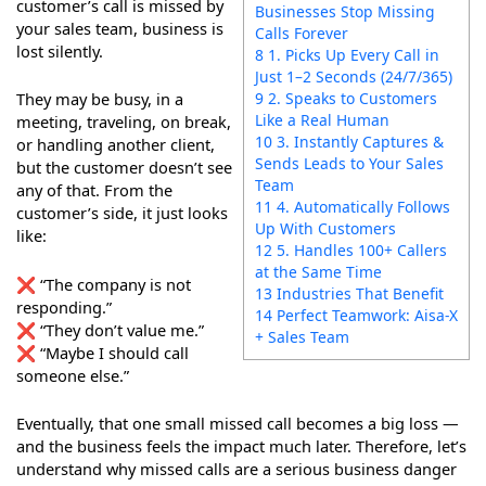
customer’s call is missed by
Businesses Stop Missing
your sales team, business is
Calls Forever
lost silently.
8 1. Picks Up Every Call in
Just 1–2 Seconds (24/7/365)
9 2. Speaks to Customers
They may be busy, in a
Like a Real Human
meeting, traveling, on break,
10 3. Instantly Captures &
or handling another client,
Sends Leads to Your Sales
but the customer doesn’t see
Team
any of that. From the
11 4. Automatically Follows
customer’s side, it just looks
Up With Customers
like:
12 5. Handles 100+ Callers
at the Same Time
❌ “The company is not
13 Industries That Benefit
responding.”
14 Perfect Teamwork: Aisa-X
❌ “They don’t value me.”
+ Sales Team
❌ “Maybe I should call
someone else.”
Eventually, that one small missed call becomes a big loss —
and the business feels the impact much later. Therefore, let’s
understand why missed calls are a serious business danger