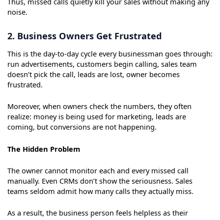
Thus, missed calls quietly kill your sales without making any
noise.
2. Business Owners Get Frustrated
This is the day-to-day cycle every businessman goes through:
run advertisements, customers begin calling, sales team
doesn’t pick the call, leads are lost, owner becomes
frustrated.
Moreover, when owners check the numbers, they often
realize: money is being used for marketing, leads are
coming, but conversions are not happening.
The Hidden Problem
The owner cannot monitor each and every missed call
manually. Even CRMs don’t show the seriousness. Sales
teams seldom admit how many calls they actually miss.
As a result, the business person feels helpless as their