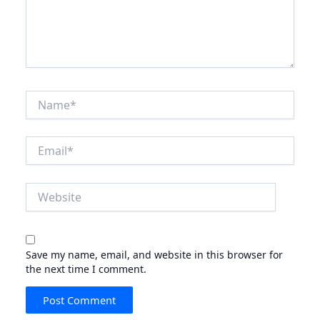
Name*
Email*
Website
Save my name, email, and website in this browser for
the next time I comment.