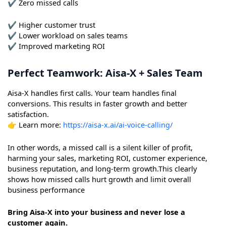
✔ Zero missed calls
✔ Higher customer trust
✔ Lower workload on sales teams
✔ Improved marketing ROI
Perfect Teamwork: Aisa-X + Sales Team
Aisa-X handles first calls. Your team handles final
conversions. This results in faster growth and better
satisfaction.
👉 Learn more:
https://aisa-x.ai/ai-voice-calling/
In other words, a missed call is a silent killer of profit,
harming your sales, marketing ROI, customer experience,
business reputation, and long-term growth.This clearly
shows how missed calls hurt growth and limit overall
business performance
Bring Aisa-X into your business and never lose a
customer again.