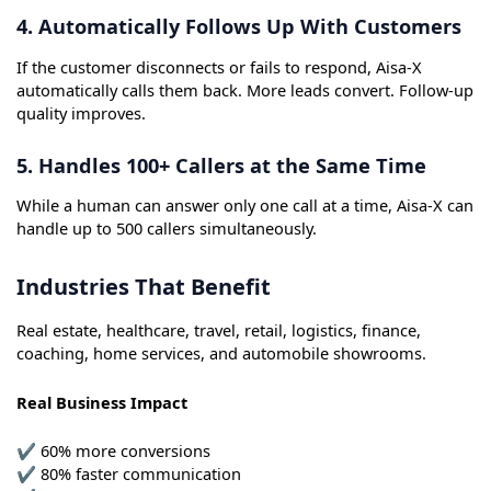
4. Automatically Follows Up With Customers
If the customer disconnects or fails to respond, Aisa-X
automatically calls them back. More leads convert. Follow-up
quality improves.
5. Handles 100+ Callers at the Same Time
While a human can answer only one call at a time, Aisa-X can
handle up to 500 callers simultaneously.
Industries That Benefit
Real estate, healthcare, travel, retail, logistics, finance,
coaching, home services, and automobile showrooms.
Real Business Impact
✔ 60% more conversions
✔ 80% faster communication