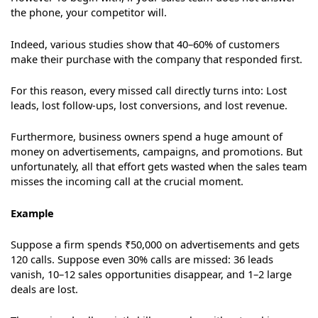
the phone, your competitor will.
Indeed, various studies show that 40–60% of customers
make their purchase with the company that responded first.
For this reason, every missed call directly turns into: Lost
leads, lost follow-ups, lost conversions, and lost revenue.
Furthermore, business owners spend a huge amount of
money on advertisements, campaigns, and promotions. But
unfortunately, all that effort gets wasted when the sales team
misses the incoming call at the crucial moment.
Example
Suppose a firm spends ₹50,000 on advertisements and gets
120 calls. Suppose even 30% calls are missed: 36 leads
vanish, 10–12 sales opportunities disappear, and 1–2 large
deals are lost.