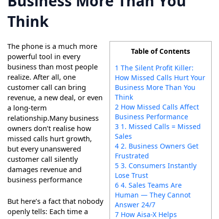
Business More Than You
Think
The phone is a much more
Table of Contents
powerful tool in every
business than most people
1 The Silent Profit Killer:
realize. After all, one
How Missed Calls Hurt Your
customer call can bring
Business More Than You
Think
revenue, a new deal, or even
2 How Missed Calls Affect
a long-term
Business Performance
relationship.Many business
3 1. Missed Calls = Missed
owners don’t realise how
Sales
missed calls hurt growth,
4 2. Business Owners Get
but every unanswered
Frustrated
customer call silently
5 3. Consumers Instantly
damages revenue and
Lose Trust
business performance
6 4. Sales Teams Are
Human — They Cannot
But here’s a fact that nobody
Answer 24/7
openly tells: Each time a
7 How Aisa-X Helps