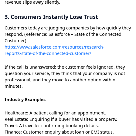
revenue slips away silently.
3. Consumers Instantly Lose Trust
Customers today are judging companies by how quickly they
respond. (Reference: Salesforce – State of the Connected
Customer)
https://www.salesforce.com/resources/research-
reports/state-of-the-connected-customer/
If the call is unanswered: the customer feels ignored, they
question your service, they think that your company is not
professional, and they move to another option within
minutes.
Industry Examples
Healthcare: A patient calling for an appointment.
Real Estate: Enquiring if a buyer has visited a property.
Travel: A traveller confirming booking details.
Finance: Customer enquiry about loan or EMI status.