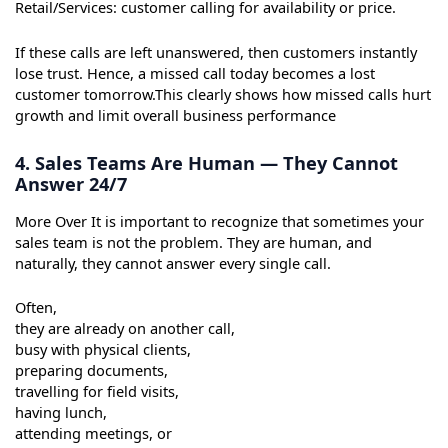
Retail/Services: customer calling for availability or price.
If these calls are left unanswered, then customers instantly
lose trust. Hence, a missed call today becomes a lost
customer tomorrow.This clearly shows how missed calls hurt
growth and limit overall business performance
4. Sales Teams Are Human — They Cannot
Answer 24/7
More Over It is important to recognize that sometimes your
sales team is not the problem. They are human, and
naturally, they cannot answer every single call.
Often,
they are already on another call,
busy with physical clients,
preparing documents,
travelling for field visits,
having lunch,
attending meetings, or