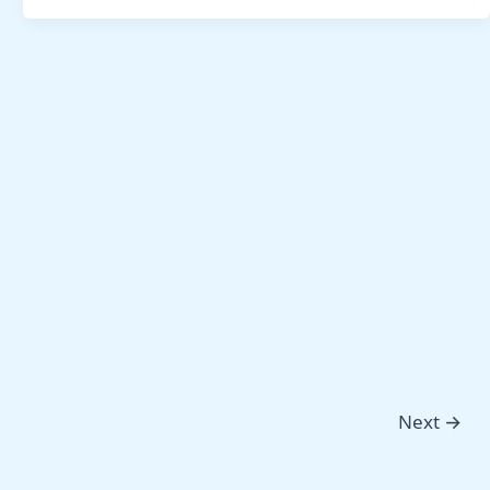
Next
→