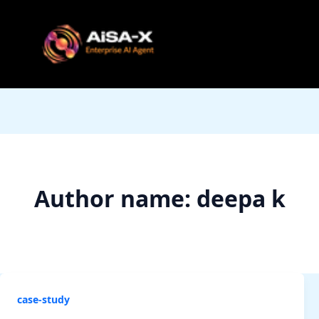
Skip
to
content
Author name: deepa k
case-study