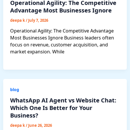
Operational Agility: The Competitive
Advantage Most Businesses Ignore
deepa k
/
July 7, 2026
Operational Agility: The Competitive Advantage
Most Businesses Ignore Business leaders often
focus on revenue, customer acquisition, and
market expansion. While
blog
WhatsApp AI Agent vs Website Chat:
Which One Is Better for Your
Business?
deepa k
/
June 26, 2026