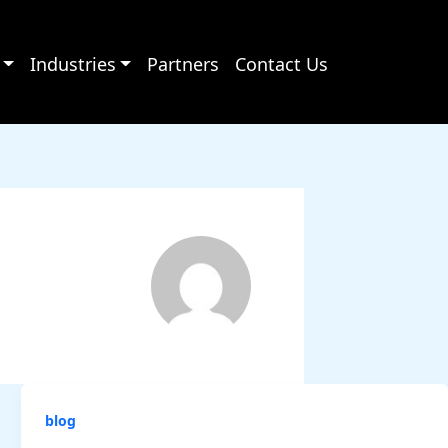
Industries
Partners
Contact Us
blog