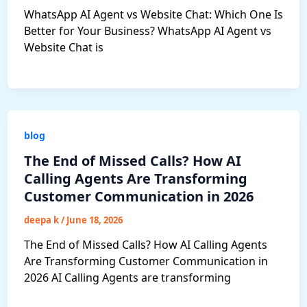
WhatsApp AI Agent vs Website Chat: Which One Is
Better for Your Business? WhatsApp AI Agent vs
Website Chat is
blog
The End of Missed Calls? How AI
Calling Agents Are Transforming
Customer Communication in 2026
deepa k
/
June 18, 2026
The End of Missed Calls? How AI Calling Agents
Are Transforming Customer Communication in
2026 AI Calling Agents are transforming