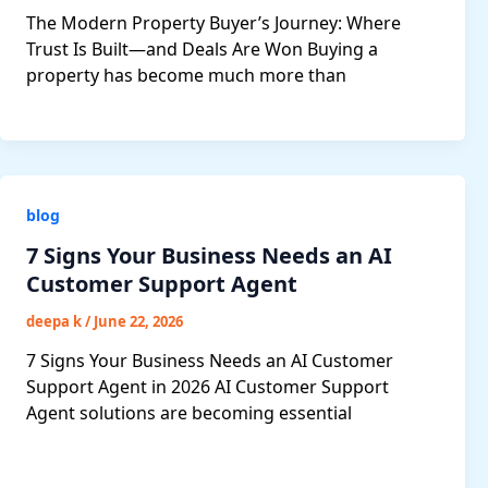
The Modern Property Buyer’s Journey: Where
Trust Is Built—and Deals Are Won Buying a
property has become much more than
blog
7 Signs Your Business Needs an AI
Customer Support Agent
deepa k
/
June 22, 2026
7 Signs Your Business Needs an AI Customer
Support Agent in 2026 AI Customer Support
Agent solutions are becoming essential