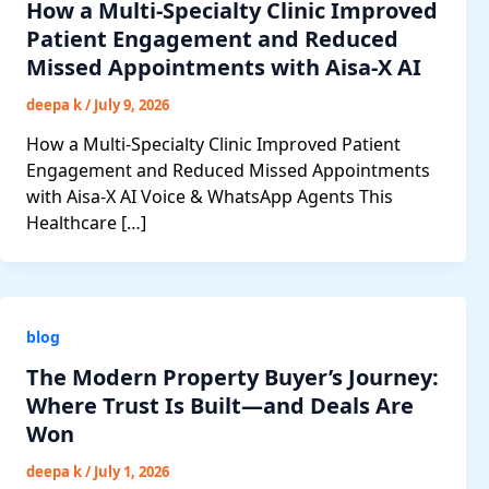
How a Multi-Specialty Clinic Improved
Patient Engagement and Reduced
Missed Appointments with Aisa-X AI
deepa k
/
July 9, 2026
How a Multi-Specialty Clinic Improved Patient
Engagement and Reduced Missed Appointments
with Aisa-X AI Voice & WhatsApp Agents This
Healthcare […]
blog
The Modern Property Buyer’s Journey:
Where Trust Is Built—and Deals Are
Won
deepa k
/
July 1, 2026