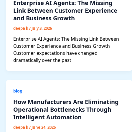
Enterprise AI Agents: The Missing
Link Between Customer Experience
and Business Growth
deepa k
/
July 3, 2026
Enterprise AI Agents: The Missing Link Between
Customer Experience and Business Growth
Customer expectations have changed
dramatically over the past
blog
How Manufacturers Are Eliminating
Operational Bottlenecks Through
Intelligent Automation
deepa k
/
June 24, 2026