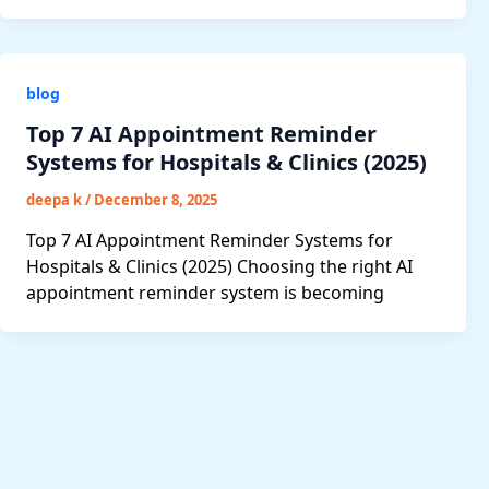
blog
Top 7 AI Appointment Reminder
Systems for Hospitals & Clinics (2025)
deepa k
/
December 8, 2025
Top 7 AI Appointment Reminder Systems for
Hospitals & Clinics (2025) Choosing the right AI
appointment reminder system is becoming
Post
pagination