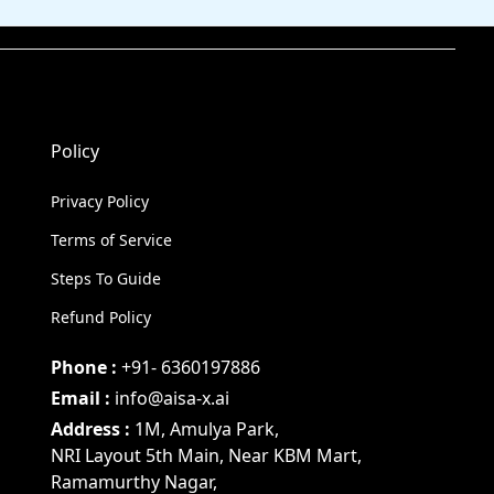
Policy
Privacy Policy
Terms of Service
Steps To Guide
Refund Policy
Phone :
+91- 6360197886
Email :
info@aisa-x.ai
Address :
1M, Amulya Park,
NRI Layout 5th Main, Near KBM Mart,
Ramamurthy Nagar,