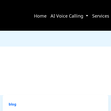
Home
AI Voice Calling
Services
blog