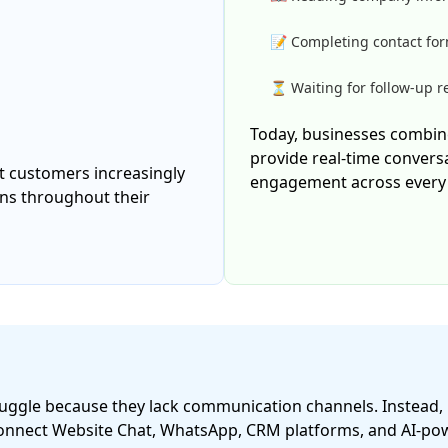
📝 Completing contact fo
⏳ Waiting for follow-up 
Today, businesses combin
provide real-time convers
 customers increasingly
engagement across every 
ons throughout their
struggle because they lack communication channels. Instead
onnect Website Chat, WhatsApp, CRM platforms, and AI-powe