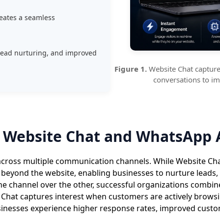
eates a seamless
lead nurturing, and improved
Figure 1.
Website Chat captures
conversations to i
 Website Chat and WhatsApp 
cross multiple communication channels. While Website Chat 
 beyond the website, enabling businesses to nurture leads,
e channel over the other, successful organizations combin
hat captures interest when customers are actively browsi
nesses experience higher response rates, improved custom