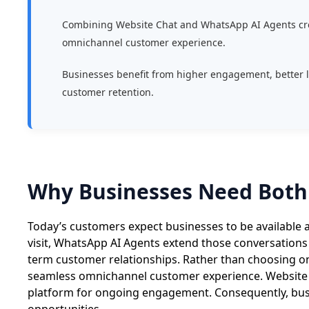
Combining Website Chat and WhatsApp AI Agents cr
omnichannel customer experience.
Businesses benefit from higher engagement, better 
customer retention.
Why Businesses Need Both
Today’s customers expect businesses to be available a
visit, WhatsApp AI Agents extend those conversations
term customer relationships. Rather than choosing on
seamless omnichannel customer experience. Website C
platform for ongoing engagement. Consequently, busi
opportunities.