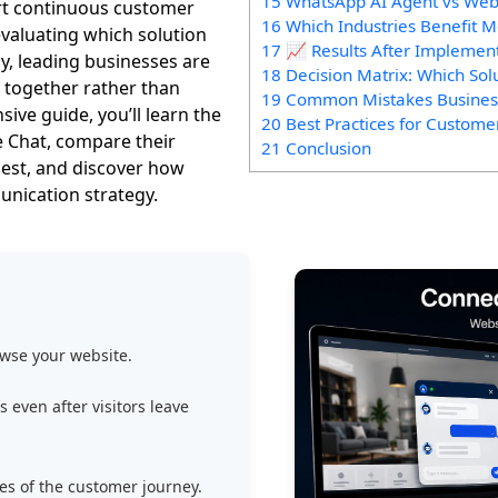
15 WhatsApp AI Agent vs Web
rt continuous customer
16 Which Industries Benefit 
valuating which solution
17 📈 Results After Implemen
ly, leading businesses are
18 Decision Matrix: Which Sol
 together rather than
19 Common Mistakes Busine
ive guide, you’ll learn the
20 Best Practices for Custom
 Chat, compare their
21 Conclusion
est, and discover how
nication strategy.
owse your website.
even after visitors leave
s of the customer journey.