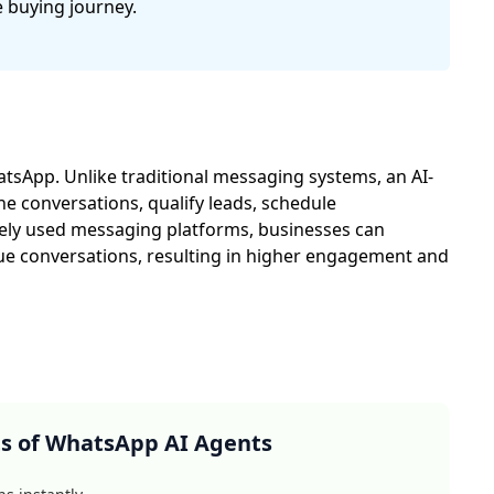
 buying journey.
tsApp. Unlike traditional messaging systems, an AI-
 conversations, qualify leads, schedule
ely used messaging platforms, businesses can
ue conversations, resulting in higher engagement and
ts of WhatsApp AI Agents