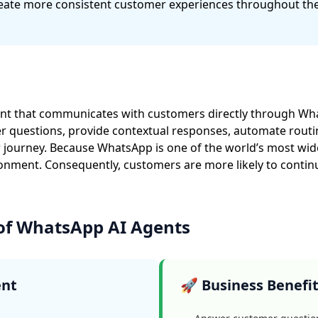
ate more consistent customer experiences throughout the
tant that communicates with customers directly through Wha
uestions, provide contextual responses, automate routine
journey. Because WhatsApp is one of the world’s most wid
onment. Consequently, customers are more likely to contin
 of WhatsApp AI Agents
ent
🚀 Business Benefi