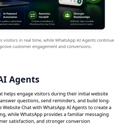
 visitors in real time, while WhatsApp AI Agents continue
mprove customer engagement and conversions.
AI Agents
helps engage visitors during their initial website
 answer questions, send reminders, and build long-
e Website Chat with WhatsApp AI Agents to create a
ng, while WhatsApp provides a familiar messaging
er satisfaction, and stronger conversion