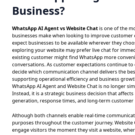
Business?
WhatsApp AI Agent vs Website Chat
is one of the 
businesses make when looking to improve customer
expect businesses to be available wherever they choo
exploring your website may prefer live chat for immed
existing customer might find WhatsApp more conveni
conversations. As customer expectations continue to
decide which communication channel delivers the bes
supporting operational efficiency and business grow
WhatsApp AI Agent and Website Chat is no longer simp
Instead, it is a strategic business decision that affe
generation, response times, and long-term customer r
Although both channels enable real-time communicatio
purposes throughout the customer journey. Website 
engage visitors the moment they visit a website, wh