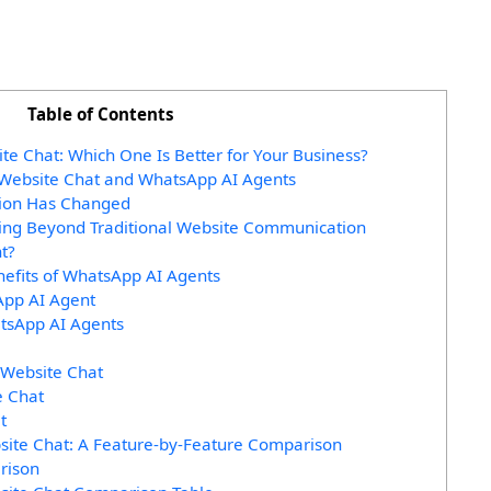
Table of Contents
e Chat: Which One Is Better for Your Business?
Website Chat and WhatsApp AI Agents
ion Has Changed
ing Beyond Traditional Website Communication
t?
nefits of WhatsApp AI Agents
App AI Agent
atsApp AI Agents
 Website Chat
e Chat
t
site Chat: A Feature-by-Feature Comparison
rison