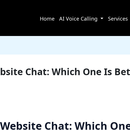
Home
AI Voice Calling
Services
site Chat: Which One Is Bet
Website Chat: Which One 