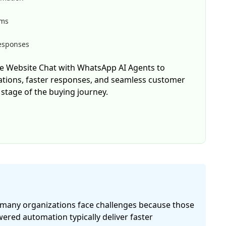
rms
responses
e Website Chat with WhatsApp AI Agents to
ations, faster responses, and seamless customer
stage of the buying journey.
, many organizations face challenges because those
red automation typically deliver faster