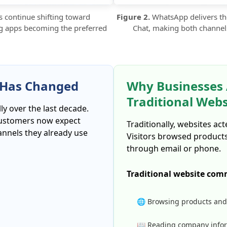
continue shifting toward
Figure 2.
WhatsApp delivers th
g apps becoming the preferred
Chat, making both channel
Has Changed
Why Businesses
Traditional Web
 over the last decade.
 customers now expect
Traditionally, websites ac
nnels they already use
Visitors browsed product
through email or phone.
Traditional website com
🌐 Browsing products and
📖 Reading company info