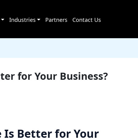
Industries
Partners
Contact Us
ter for Your Business?
Is Better for Your