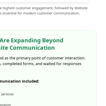
e highest customer engagement, followed by Website
s essential for modern customer communication.
 Are Expanding Beyond
site Communication
ted as the primary point of customer interaction.
s, completed forms, and waited for responses
munication included:
 services
rmation