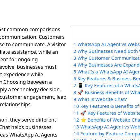
most common comparisons
 communication. Customers
se to communicate. A visitor
1 WhatsApp AI Agent vs Websit
2 Why Businesses Need Both 
iate assistance, while an
3 Why Customer Communicat
ent for ongoing
4 Why Businesses Are Expand
 evolve, businesses must
5 What Is a WhatsApp AI Agen
t experience while
6 Key Features & Business Be
th.Choosing between a
7 📱 Key Features of a Whats
ly a technology decision.
8 🚀 Business Benefits of Wh
cts customer engagement, lead
9 What Is Website Chat?
elationships.
10 Key Features & Benefits of
11 🚀 Key Features of Websit
n, they serve different
12 ⭐ Benefits of Website Cha
13 WhatsApp AI Agent vs Web
Chat helps businesses
14 Feature-by-Feature Compa
ereas WhatsApp AI Agents