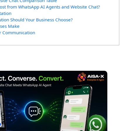
site Chat Comparison Table
Most from WhatsApp AI Agents and Website Chat?
tation
ution Should Your Business Choose?
sses Make
er Communication