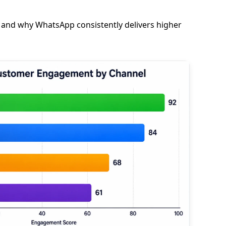
 and why WhatsApp consistently delivers higher