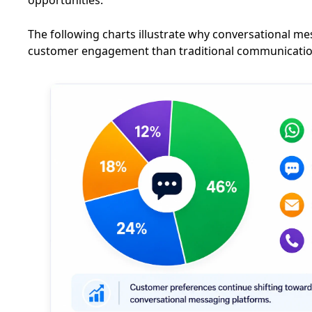
The following charts illustrate why conversational 
customer engagement than traditional communicati