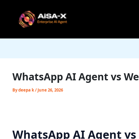
Skip
to
content
WhatsApp AI Agent vs Web
By
deepa k
/
June 26, 2026
WhatsApp AI Agent vs 