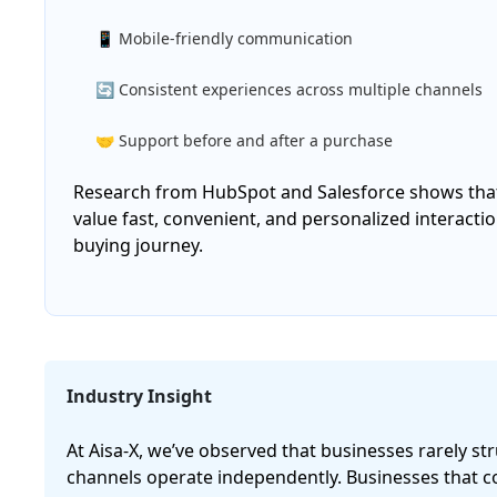
📱 Mobile-friendly communication
🔄 Consistent experiences across multiple channels
🤝 Support before and after a purchase
Research from HubSpot and Salesforce shows that
value fast, convenient, and personalized interacti
buying journey.
Industry Insight
At Aisa-X, we’ve observed that businesses rarely 
channels operate independently. Businesses that c