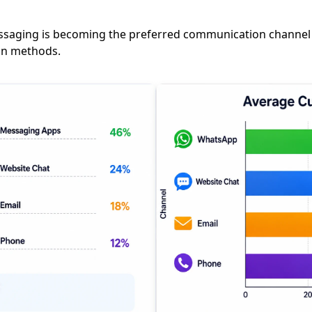
messaging is becoming the preferred communication channel
on methods.