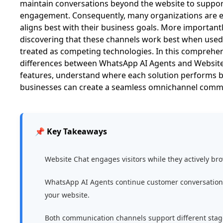
maintain conversations beyond the website to suppo
engagement. Consequently, many organizations are e
aligns best with their business goals. More important
discovering that these channels work best when used
treated as competing technologies. In this comprehens
differences between WhatsApp AI Agents and Website
features, understand where each solution performs b
businesses can create a seamless omnichannel commu
📌 Key Takeaways
Website Chat engages visitors while they actively br
WhatsApp AI Agents continue customer conversations 
your website.
Both communication channels support different stage