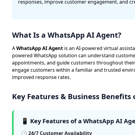
responses, improve customer engagement, and cre
What Is a WhatsApp AI Agent?
A
WhatsApp AI Agent
is an AI-powered virtual assis
powered WhatsApp solution can understand customer q
appointments, and guide customers throughout their 
engage customers within a familiar and trusted envir
improved response rates.
Key Features & Business Benefits
📱 Key Features of a WhatsApp AI Ag
🕒 24/7 Customer Availability