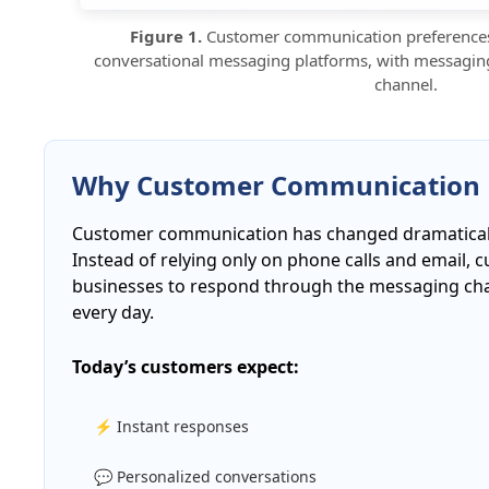
Figure 1.
Customer communication preferences 
conversational messaging platforms, with messagin
channel.
Why Customer Communication 
Customer communication has changed dramatically
Instead of relying only on phone calls and email,
businesses to respond through the messaging cha
every day.
Today’s customers expect:
⚡ Instant responses
💬 Personalized conversations