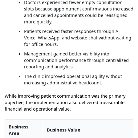
Doctors experienced fewer empty consultation
slots because appointment confirmations increased
and cancelled appointments could be reassigned
more quickly.
Patients received faster responses through AI
Voice, WhatsApp, and website chat without waiting
for office hours.
Management gained better visibility into
communication performance through centralized
reporting and analytics.
The clinic improved operational agility without
increasing administrative headcount.
While improving patient communication was the primary
objective, the implementation also delivered measurable
financial and operational value.
Business
Business Value
Area