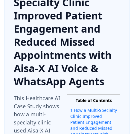
Specialty Clinic
Improved Patient
Engagement and
Reduced Missed
Appointments with
Aisa-X AI Voice &
WhatsApp Agents
This Healthcare AI
Table of Contents
Case Study shows
1 How a Multi-Specialty
how a multi-
Clinic Improved
specialty clinic
Patient Engagement
and Reduced Missed
used Aisa-X AI