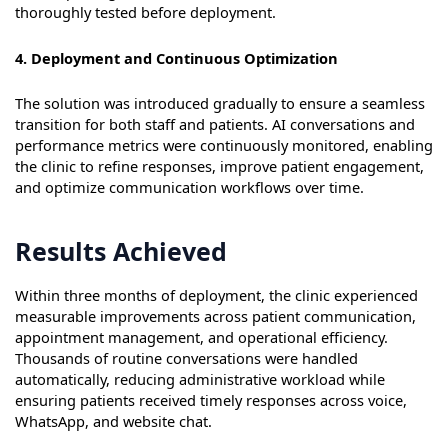
thoroughly tested before deployment.
4. Deployment and Continuous Optimization
The solution was introduced gradually to ensure a seamless
transition for both staff and patients. AI conversations and
performance metrics were continuously monitored, enabling
the clinic to refine responses, improve patient engagement,
and optimize communication workflows over time.
Results Achieved
Within three months of deployment, the clinic experienced
measurable improvements across patient communication,
appointment management, and operational efficiency.
Thousands of routine conversations were handled
automatically, reducing administrative workload while
ensuring patients received timely responses across voice,
WhatsApp, and website chat.