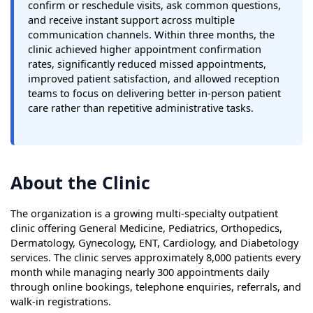
confirm or reschedule visits, ask common questions,
and receive instant support across multiple
communication channels. Within three months, the
clinic achieved higher appointment confirmation
rates, significantly reduced missed appointments,
improved patient satisfaction, and allowed reception
teams to focus on delivering better in-person patient
care rather than repetitive administrative tasks.
About the Clinic
The organization is a growing multi-specialty outpatient
clinic offering General Medicine, Pediatrics, Orthopedics,
Dermatology, Gynecology, ENT, Cardiology, and Diabetology
services. The clinic serves approximately 8,000 patients every
month while managing nearly 300 appointments daily
through online bookings, telephone enquiries, referrals, and
walk-in registrations.