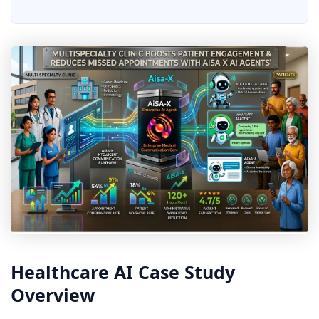
Healthcare AI Case Study
Overview