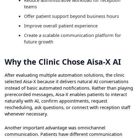
Reduce administrative workload for reception
teams
Offer patient support beyond business hours
Improve overall patient experience
Create a scalable communication platform for
future growth
Why the Clinic Chose Aisa-X AI
After evaluating multiple automation solutions, the clinic
selected Aisa-X because it delivers natural AI conversations
instead of basic automated notifications. Rather than playing
prerecorded messages, Aisa-X enables patients to interact
naturally with AI, confirm appointments, request
rescheduling, ask questions, or connect with reception staff
whenever necessary.
Another important advantage was omnichannel
communication. Patients have different communication