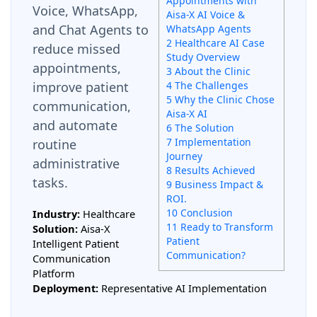
Appointments with
Voice, WhatsApp,
Aisa-X AI Voice &
and Chat Agents to
WhatsApp Agents
2 Healthcare AI Case
reduce missed
Study Overview
appointments,
3 About the Clinic
improve patient
4 The Challenges
5 Why the Clinic Chose
communication,
Aisa-X AI
and automate
6 The Solution
7 Implementation
routine
Journey
administrative
8 Results Achieved
tasks.
9 Business Impact &
ROI.
10 Conclusion
Industry:
Healthcare
11 Ready to Transform
Solution:
Aisa-X
Patient
Intelligent Patient
Communication?
Communication
Platform
Deployment:
Representative AI Implementation