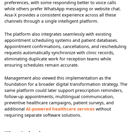
preferences, with some responding better to voice calls
while others prefer WhatsApp messaging or website chat.
Aisa-X provides a consistent experience across all these
channels through a single intelligent platform.
The platform also integrates seamlessly with existing
appointment scheduling systems and patient databases.
Appointment confirmations, cancellations, and rescheduling
requests automatically synchronize with clinic records,
eliminating duplicate work for reception teams while
ensuring schedules remain accurate.
Management also viewed this implementation as the
foundation for a broader digital transformation strategy. The
same platform could later support prescription reminders,
follow-up appointments, multilingual communication,
preventive healthcare campaigns, patient surveys, and
additional
AI-powered healthcare services
without
requiring separate software solutions.