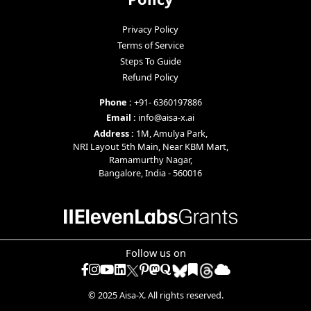
Privacy Policy
Terms of Service
Steps To Guide
Refund Policy
Phone :
+91- 6360197886
Email :
info@aisa-x.ai
Address :
1M, Amulya Park,
NRI Layout 5th Main, Near KBM Mart,
Ramamurthy Nagar,
Bangalore, India - 560016
Follow us on
Facebook
Instagram
YouTube
LinkedIn
Pinterest
mastodon
quora
diigo
raindrop
© 2025 Aisa-X. All rights reserved.