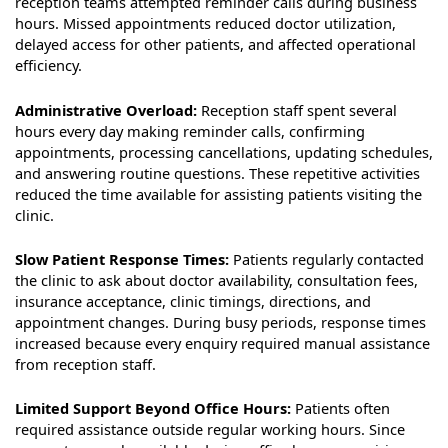
reception teams attempted reminder calls during business
hours. Missed appointments reduced doctor utilization,
delayed access for other patients, and affected operational
efficiency.
Administrative Overload:
Reception staff spent several
hours every day making reminder calls, confirming
appointments, processing cancellations, updating schedules,
and answering routine questions. These repetitive activities
reduced the time available for assisting patients visiting the
clinic.
Slow Patient Response Times:
Patients regularly contacted
the clinic to ask about doctor availability, consultation fees,
insurance acceptance, clinic timings, directions, and
appointment changes. During busy periods, response times
increased because every enquiry required manual assistance
from reception staff.
Limited Support Beyond Office Hours:
Patients often
required assistance outside regular working hours. Since