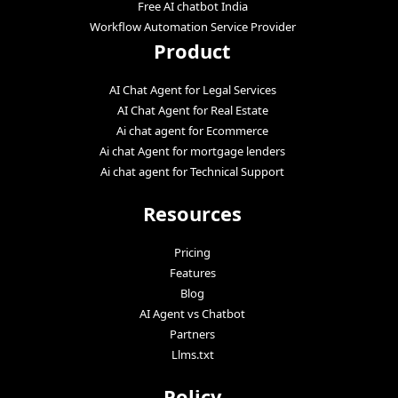
Free AI chatbot India
Workflow Automation Service Provider
Product
AI Chat Agent for Legal Services
AI Chat Agent for Real Estate
Ai chat agent for Ecommerce
Ai chat Agent for mortgage lenders
Ai chat agent for Technical Support
Resources
Pricing
Features
Blog
AI Agent vs Chatbot
Partners
Llms.txt
Policy