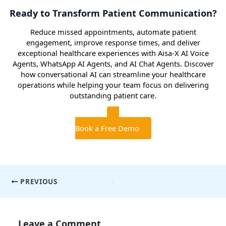
Ready to Transform Patient Communication?
Reduce missed appointments, automate patient
engagement, improve response times, and deliver
exceptional healthcare experiences with Aisa-X AI Voice
Agents, WhatsApp AI Agents, and AI Chat Agents. Discover
how conversational AI can streamline your healthcare
operations while helping your team focus on delivering
outstanding patient care.
Book a Free Demo
Post
PREVIOUS
navigation
Leave a Comment