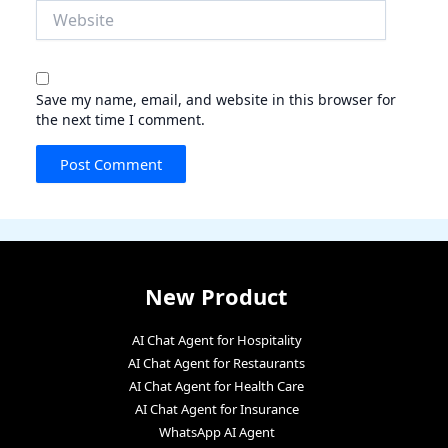
Website
Save my name, email, and website in this browser for
the next time I comment.
New Product
AI Chat Agent for Hospitality
AI Chat Agent for Restaurants
AI Chat Agent for Health Care
AI Chat Agent for Insurance
WhatsApp AI Agent