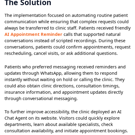
The Solution
The implementation focused on automating routine patient
communication while ensuring that complex requests could
always be transferred to clinic staff. Patients received friendly
AI Appointment Reminder
calls that supported natural
conversations instead of scripted recordings. During these
conversations, patients could confirm appointments, request
rescheduling, cancel visits, or ask additional questions.
Patients who preferred messaging received reminders and
updates through WhatsApp, allowing them to respond
instantly without waiting on hold or calling the clinic. They
could also obtain clinic directions, consultation timings,
insurance information, and appointment updates directly
through conversational messaging.
To further improve accessibility, the clinic deployed an AI
Chat Agent on its website. Visitors could quickly explore
departments, learn about available specialists, check
consultation availability, and initiate appointment bookings.