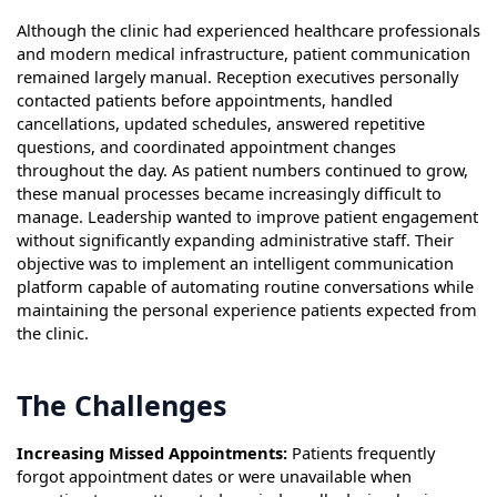
Although the clinic had experienced healthcare professionals
and modern medical infrastructure, patient communication
remained largely manual. Reception executives personally
contacted patients before appointments, handled
cancellations, updated schedules, answered repetitive
questions, and coordinated appointment changes
throughout the day. As patient numbers continued to grow,
these manual processes became increasingly difficult to
manage. Leadership wanted to improve patient engagement
without significantly expanding administrative staff. Their
objective was to implement an intelligent communication
platform capable of automating routine conversations while
maintaining the personal experience patients expected from
the clinic.
The Challenges
Increasing Missed Appointments:
Patients frequently
forgot appointment dates or were unavailable when