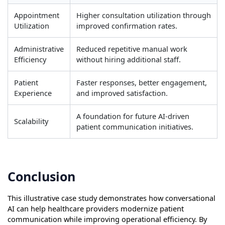
Appointment
Higher consultation utilization through
Utilization
improved confirmation rates.
Administrative
Reduced repetitive manual work
Efficiency
without hiring additional staff.
Patient
Faster responses, better engagement,
Experience
and improved satisfaction.
A foundation for future AI-driven
Scalability
patient communication initiatives.
Conclusion
This illustrative case study demonstrates how conversational
AI can help healthcare providers modernize patient
communication while improving operational efficiency. By