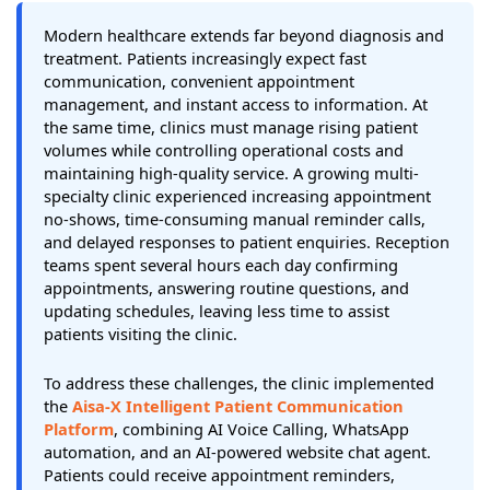
Modern healthcare extends far beyond diagnosis and
treatment. Patients increasingly expect fast
communication, convenient appointment
management, and instant access to information. At
the same time, clinics must manage rising patient
volumes while controlling operational costs and
maintaining high-quality service. A growing multi-
specialty clinic experienced increasing appointment
no-shows, time-consuming manual reminder calls,
and delayed responses to patient enquiries. Reception
teams spent several hours each day confirming
appointments, answering routine questions, and
updating schedules, leaving less time to assist
patients visiting the clinic.
To address these challenges, the clinic implemented
the
Aisa-X Intelligent Patient Communication
Platform
, combining AI Voice Calling, WhatsApp
automation, and an AI-powered website chat agent.
Patients could receive appointment reminders,