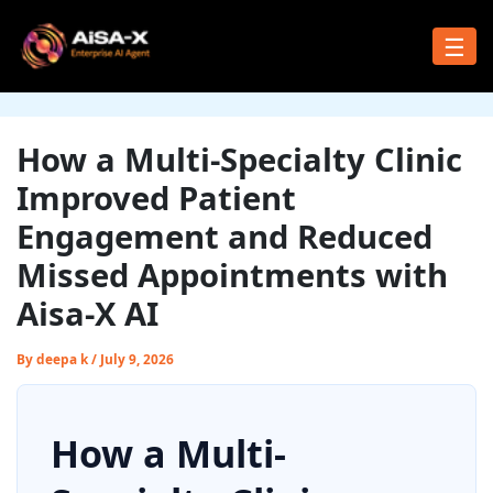
Skip
to
☰
content
How a Multi-Specialty Clinic
Improved Patient
Engagement and Reduced
Missed Appointments with
Aisa-X AI
By
deepa k
/
July 9, 2026
How a Multi-