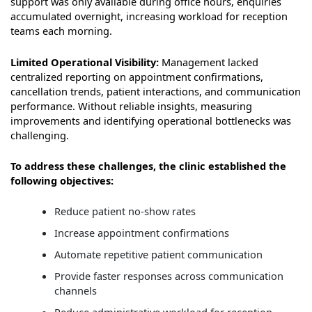
support was only available during office hours, enquiries
accumulated overnight, increasing workload for reception
teams each morning.
Limited Operational Visibility:
Management lacked
centralized reporting on appointment confirmations,
cancellation trends, patient interactions, and communication
performance. Without reliable insights, measuring
improvements and identifying operational bottlenecks was
challenging.
To address these challenges, the clinic established the
following objectives:
Reduce patient no-show rates
Increase appointment confirmations
Automate repetitive patient communication
Provide faster responses across communication
channels