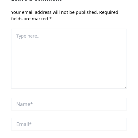
Your email address will not be published.
Required
fields are marked
*
Type
here..
Name*
Email*