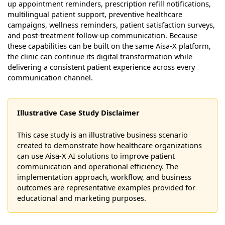
up appointment reminders, prescription refill notifications,
multilingual patient support, preventive healthcare
campaigns, wellness reminders, patient satisfaction surveys,
and post-treatment follow-up communication. Because
these capabilities can be built on the same Aisa-X platform,
the clinic can continue its digital transformation while
delivering a consistent patient experience across every
communication channel.
Illustrative Case Study Disclaimer
This case study is an illustrative business scenario
created to demonstrate how healthcare organizations
can use Aisa-X AI solutions to improve patient
communication and operational efficiency. The
implementation approach, workflow, and business
outcomes are representative examples provided for
educational and marketing purposes.