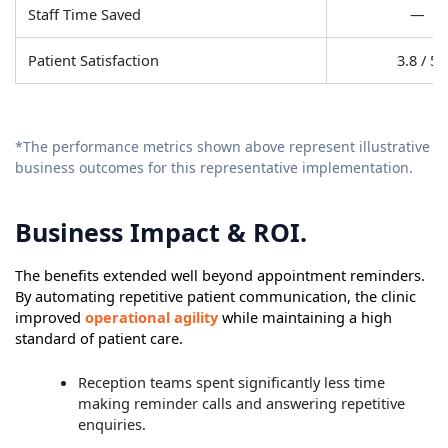
Staff Time Saved
—
Patient Satisfaction
3.8 / 5
*The performance metrics shown above represent illustrative
business outcomes for this representative implementation.
Business Impact & ROI.
The benefits extended well beyond appointment reminders.
By automating repetitive patient communication, the clinic
improved
operational agility
while maintaining a high
standard of patient care.
Reception teams spent significantly less time
making reminder calls and answering repetitive
enquiries.