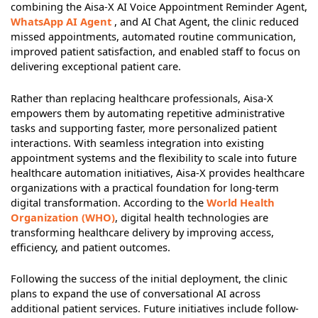
combining the Aisa-X AI Voice Appointment Reminder Agent,
WhatsApp AI Agent
, and AI Chat Agent, the clinic reduced
missed appointments, automated routine communication,
improved patient satisfaction, and enabled staff to focus on
delivering exceptional patient care.
Rather than replacing healthcare professionals, Aisa-X
empowers them by automating repetitive administrative
tasks and supporting faster, more personalized patient
interactions. With seamless integration into existing
appointment systems and the flexibility to scale into future
healthcare automation initiatives, Aisa-X provides healthcare
organizations with a practical foundation for long-term
digital transformation. According to the
World Health
Organization (WHO)
, digital health technologies are
transforming healthcare delivery by improving access,
efficiency, and patient outcomes.
Following the success of the initial deployment, the clinic
plans to expand the use of conversational AI across
additional patient services. Future initiatives include follow-