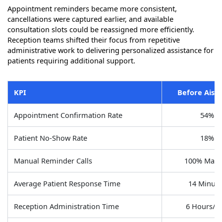
Appointment reminders became more consistent,
cancellations were captured earlier, and available
consultation slots could be reassigned more efficiently.
Reception teams shifted their focus from repetitive
administrative work to delivering personalized assistance for
patients requiring additional support.
KPI
Before Aisa-
Appointment Confirmation Rate
54%
Patient No-Show Rate
18%
Manual Reminder Calls
100% Manu
Average Patient Response Time
14 Minute
Reception Administration Time
6 Hours/D