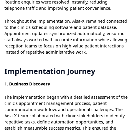
Routine enquiries were resolved instantly, reducing
telephone traffic and improving patient convenience.
Throughout the implementation, Aisa-X remained connected
to the clinic’s scheduling software and patient database.
Appointment updates synchronized automatically, ensuring
staff always worked with accurate information while allowing
reception teams to focus on high-value patient interactions
instead of repetitive administrative work.
Implementation Journey
1. Business Discovery
The implementation began with a detailed assessment of the
clinic’s appointment management process, patient
communication workflow, and operational challenges. The
Aisa-X team collaborated with clinic stakeholders to identify
repetitive tasks, define automation opportunities, and
establish measurable success metrics. This ensured the