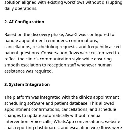
solution aligned with existing workflows without disrupting
daily operations.
2. AI Configuration
Based on the discovery phase, Aisa-X was configured to
handle appointment reminders, confirmations,
cancellations, rescheduling requests, and frequently asked
patient questions. Conversation flows were customized to
reflect the clinic’s communication style while ensuring
smooth escalation to reception staff whenever human
assistance was required.
3. System Integration
The platform was integrated with the clinic’s appointment
scheduling software and patient database. This allowed
appointment confirmations, cancellations, and schedule
changes to update automatically without manual
intervention. Voice calls, WhatsApp conversations, website
chat, reporting dashboards, and escalation workflows were